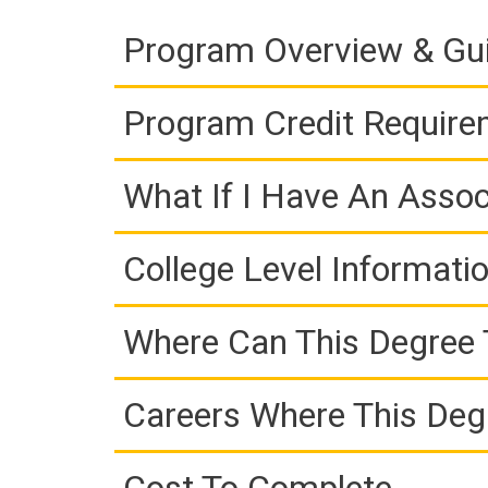
Program Overview & Gu
Program Credit Requir
What If I Have An Assoc
College Level Informati
Where Can This Degree 
Careers Where This Deg