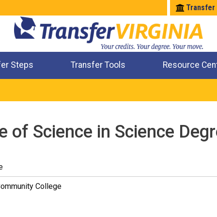
Transfer
fer Steps
Transfer Tools
Resource Cen
Where Will My Major Transfer
Where Will My Course Transfer
Where Can I Take An Equivalent Course
Check All My Credits
e of Science in Science Degr
e
Community College