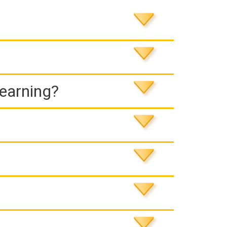
Learning?