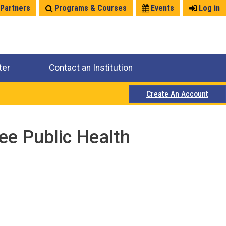
 Partners
Programs & Courses
Events
Log in
ter
Contact an Institution
Create An Account
ee Public Health