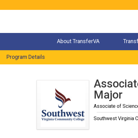
Jump
to
navigation
About TransferVA
Trans
Program Details
Back
to
Associat
top
Major
Associate of Scienc
Southwest Virginia 