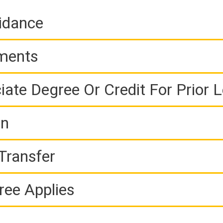
idance
ements
iate Degree Or Credit For Prior 
on
Transfer
ree Applies