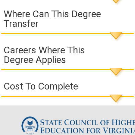
Where Can This Degree
Transfer
Careers Where This
Degree Applies
Cost To Complete