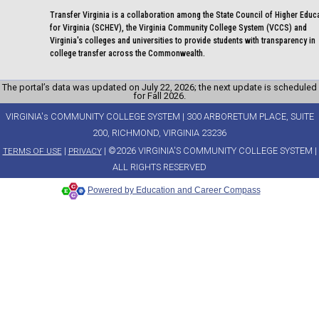
Transfer Virginia is a collaboration among the State Council of Higher Educ
for Virginia (SCHEV), the Virginia Community College System (VCCS) and
Virginia's colleges and universities to provide students with transparency in
college transfer across the Commonwealth.
The portal’s data was updated on July 22, 2026; the next update is scheduled
for Fall 2026.
VIRGINIA's COMMUNITY COLLEGE SYSTEM | 300 ARBORETUM PLACE, SUITE
200, RICHMOND, VIRGINIA 23236
|
| ©2026 VIRGINIA'S COMMUNITY COLLEGE SYSTEM |
TERMS OF USE
PRIVACY
ALL RIGHTS RESERVED
Powered by Education and Career Compass