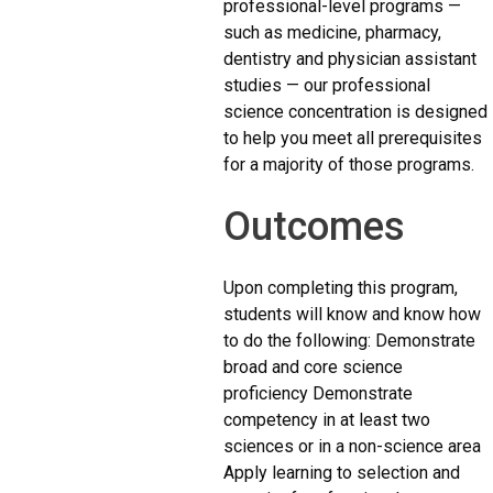
professional-level programs —
such as medicine, pharmacy,
dentistry and physician assistant
studies — our professional
science concentration is designed
to help you meet all prerequisites
for a majority of those programs.
Outcomes
Upon completing this program,
students will know and know how
to do the following: Demonstrate
broad and core science
proficiency Demonstrate
competency in at least two
sciences or in a non-science area
Apply learning to selection and