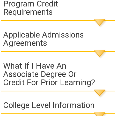
Program Credit
Requirements
Applicable Admissions
Agreements
What If I Have An
Associate Degree Or
Credit For Prior Learning?
College Level Information