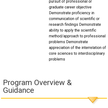
pursuit of professional or
graduate career objective
Demonstrate proficiency in
communication of scientific or
research findings Demonstrate
ability to apply the scientific
method/approach to professional
problems Demonstrate
appreciation of the interrelation of
core sciences to interdisciplinary
problems
Program Overview &
Guidance