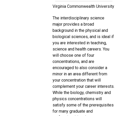
Virginia Commonwealth University
The interdisciplinary science
major provides a broad
background in the physical and
biological sciences, and is ideal if
you are interested in teaching,
science and health careers. You
will choose one of four
concentrations, and are
encouraged to also consider a
minor in an area different from
your concentration that will
complement your career interests.
While the biology, chemistry and
physics concentrations will
satisfy some of the prerequisites
for many graduate and