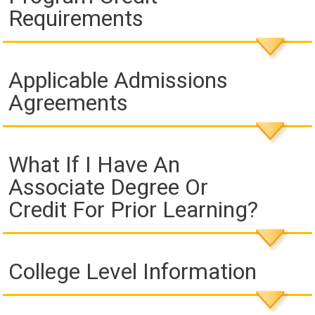
Requirements
Applicable Admissions
Agreements
What If I Have An
Associate Degree Or
Credit For Prior Learning?
College Level Information