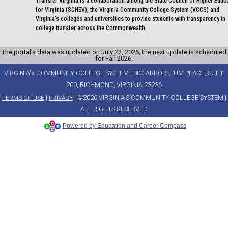
Transfer Virginia is a collaboration among the State Council of Higher Educ
for Virginia (SCHEV), the Virginia Community College System (VCCS) and
Virginia's colleges and universities to provide students with transparency in
college transfer across the Commonwealth.
The portal’s data was updated on July 22, 2026; the next update is scheduled
for Fall 2026.
VIRGINIA's COMMUNITY COLLEGE SYSTEM | 300 ARBORETUM PLACE, SUITE
200, RICHMOND, VIRGINIA 23236
|
| ©2026 VIRGINIA'S COMMUNITY COLLEGE SYSTEM |
TERMS OF USE
PRIVACY
ALL RIGHTS RESERVED
Powered by Education and Career Compass