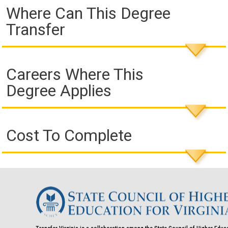
Where Can This Degree
Transfer
Careers Where This
Degree Applies
Cost To Complete