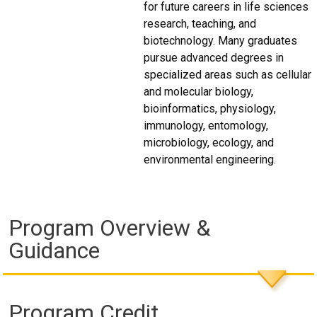
for future careers in life sciences
research, teaching, and
biotechnology. Many graduates
pursue advanced degrees in
specialized areas such as cellular
and molecular biology,
bioinformatics, physiology,
immunology, entomology,
microbiology, ecology, and
environmental engineering.
Program Overview &
Guidance
Program Credit