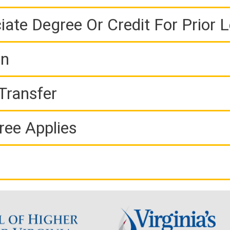
iate Degree Or Credit For Prior 
on
Transfer
ree Applies