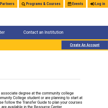
 Partners
Programs & Courses
Events
Log in
ter
Contact an Institution
Create An Account
r associate degree at the community college
mmunity College student or are planning to start at
ase follow the Transfer Guide to plan your courses
 are available in the Resource Center.