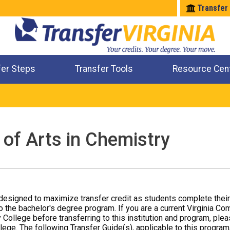
Transfer
fer Steps
Transfer Tools
Resource Cen
Where Will My Major Transfer
Where Will My Course Transfer
Where Can I Take An Equivalent Course
Check All My Credits
 of Arts in Chemistry
designed to maximize transfer credit as students complete thei
o the bachelor's degree program. If you are a current Virginia Co
 College before transferring to this institution and program, ple
ege. The following Transfer Guide(s), applicable to this program,