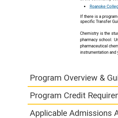
Roanoke Colleg
If there is a progra
specific Transfer Gu
Chemistry is the stu
pharmacy school. Un
pharmaceutical chemi
instrumentation and yo
Program Overview & Gu
Program Credit Requir
Applicable Admissions