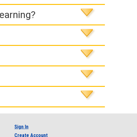
Learning?
Sign In
Create Account