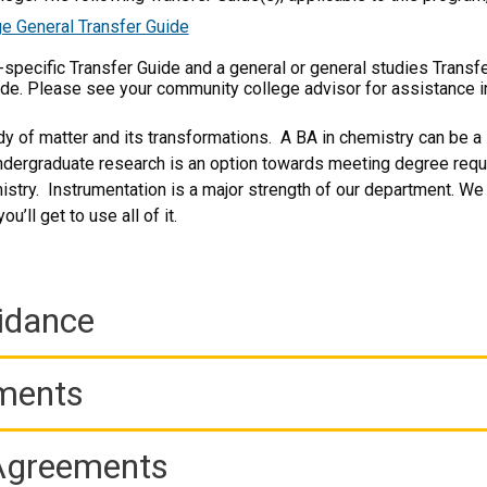
e General Transfer Guide
m-specific Transfer Guide and a general or general studies Transf
ide. Please see your community college advisor for assistance i
dy of matter and its transformations. A BA in chemistry can be a 
dergraduate research is an option towards meeting degree requi
stry. Instrumentation is a major strength of our department. We
u’ll get to use all of it.
idance
ements
 Agreements