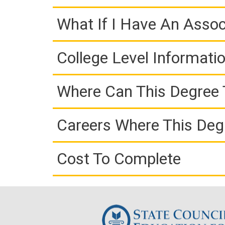
What If I Have An Assoc
College Level Informati
Where Can This Degree 
Careers Where This Deg
Cost To Complete