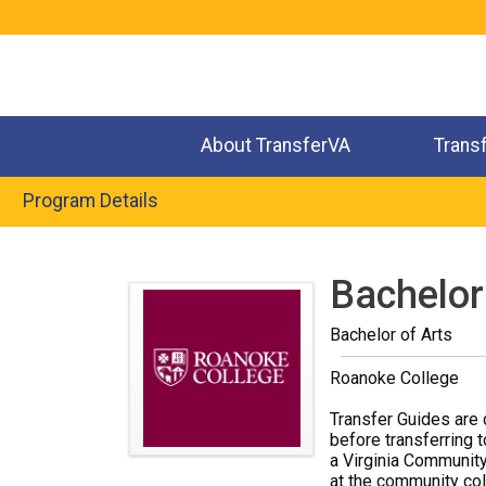
Jump
to
navigation
About TransferVA
Trans
Program Details
Back
to
Bachelor
top
Bachelor of Arts
Roanoke College
Transfer Guides are 
before transferring t
a Virginia Community
at the community coll