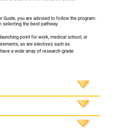
er Guide, you are advised to follow the program-
n selecting the best pathway.
launching point for work, medical school, or
rements, as are electives such as
 have a wide array of research-grade