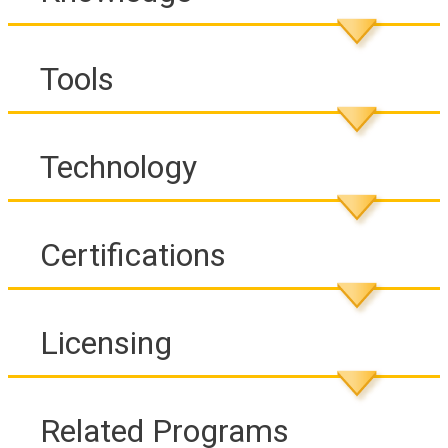
Tools
Technology
Certifications
Licensing
Related Programs