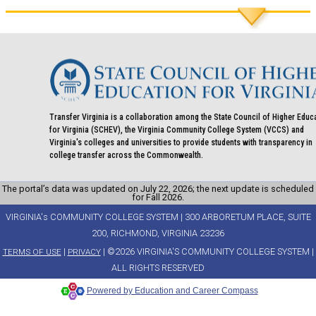
Transfer Virginia is a collaboration among the State Council of Higher Educ
for Virginia (SCHEV), the Virginia Community College System (VCCS) and
Virginia's colleges and universities to provide students with transparency in
college transfer across the Commonwealth.
The portal’s data was updated on July 22, 2026; the next update is scheduled
for Fall 2026.
VIRGINIA's COMMUNITY COLLEGE SYSTEM | 300 ARBORETUM PLACE, SUITE
200, RICHMOND, VIRGINIA 23236
|
| ©2026 VIRGINIA'S COMMUNITY COLLEGE SYSTEM |
TERMS OF USE
PRIVACY
ALL RIGHTS RESERVED
Powered by Education and Career Compass