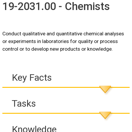
19-2031.00 - Chemists
Conduct qualitative and quantitative chemical analyses
or experiments in laboratories for quality or process
control or to develop new products or knowledge.
Key Facts
Tasks
Knowledge