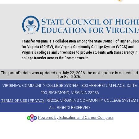
Transfer Virginia is a collaboration among the State Council of Higher Educ
for Virginia (SCHEV), the Virginia Community College System (VCCS) and
Virginia's colleges and universities to provide students with transparency in
college transfer across the Commonwealth.
The portal’s data was updated on July 22, 2026; the next update is scheduled
for Fall 2026.
VIRGINIA's COMMUNITY COLLEGE SYSTEM | 300 ARBORETUM PLACE, SUITE
200, RICHMOND, VIRGINIA 23236
|
| ©2026 VIRGINIA'S COMMUNITY COLLEGE SYSTEM |
TERMS OF USE
PRIVACY
ALL RIGHTS RESERVED
Powered by Education and Career Compass