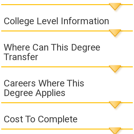
College Level Information
Where Can This Degree
Transfer
Careers Where This
Degree Applies
Cost To Complete