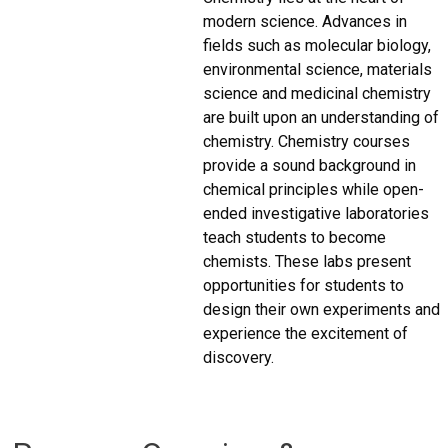
modern science. Advances in
fields such as molecular biology,
environmental science, materials
science and medicinal chemistry
are built upon an understanding of
chemistry. Chemistry courses
provide a sound background in
chemical principles while open-
ended investigative laboratories
teach students to become
chemists. These labs present
opportunities for students to
design their own experiments and
experience the excitement of
discovery.