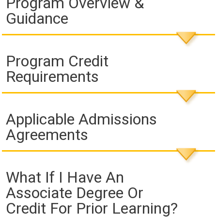
Program Overview &
Guidance
Program Credit
Requirements
Applicable Admissions
Agreements
What If I Have An
Associate Degree Or
Credit For Prior Learning?