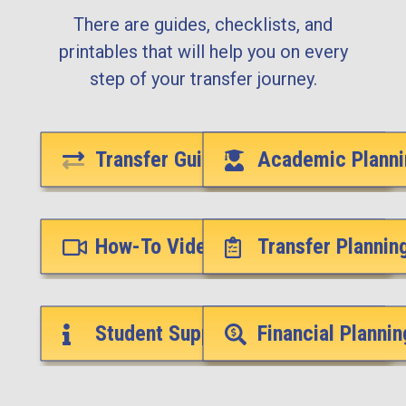
There are guides, checklists, and
printables that will help you on every
step of your transfer journey.
Transfer Guides
Academic Planni
How-To Videos
Transfer Plannin
Student Support Services
Financial Plannin