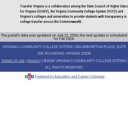
Transfer Virginia is a collaboration among the State Council of Higher Educ
for Virginia (SCHEV), the Virginia Community College System (VCCS) and
Virginia's colleges and universities to provide students with transparency in
college transfer across the Commonwealth.
The portal’s data was updated on July 22, 2026; the next update is scheduled
for Fall 2026.
VIRGINIA's COMMUNITY COLLEGE SYSTEM | 300 ARBORETUM PLACE, SUITE
200, RICHMOND, VIRGINIA 23236
|
| ©2026 VIRGINIA'S COMMUNITY COLLEGE SYSTEM |
TERMS OF USE
PRIVACY
ALL RIGHTS RESERVED
Powered by Education and Career Compass