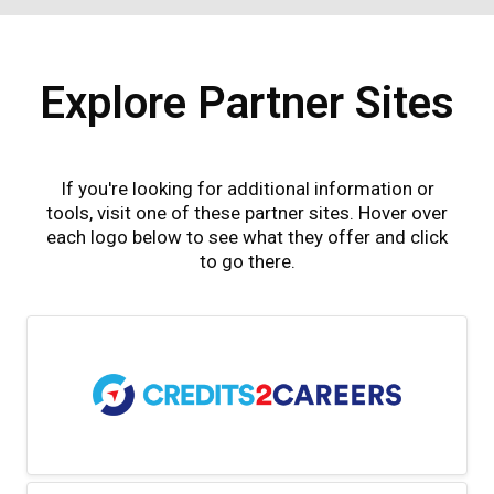
Explore Partner Sites
If you're looking for additional information or
tools, visit one of these partner sites. Hover over
each logo below to see what they offer and click
to go there.