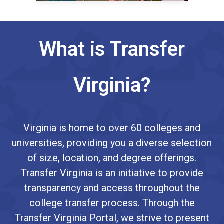
What is Transfer
Virginia?
Virginia is home to over 60 colleges and
universities, providing you a diverse selection
of size, location, and degree offerings.
Transfer Virginia is an initiative to provide
transparency and access throughout the
college transfer process. Through the
Transfer Virginia Portal, we strive to present