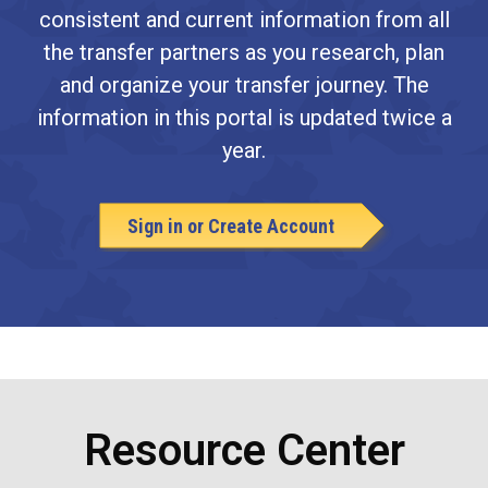
consistent and current information from all
the transfer partners as you research, plan
and organize your transfer journey. The
information in this portal is updated twice a
year.
Sign in or Create Account
Resource Center