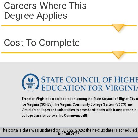
Careers Where This
Degree Applies
Cost To Complete
Transfer Virginia is a collaboration among the State Council of Higher Educ
for Virginia (SCHEV), the Virginia Community College System (VCCS) and
Virginia's colleges and universities to provide students with transparency in
college transfer across the Commonwealth.
The portal’s data was updated on July 22, 2026; the next update is scheduled
for Fall 2026.