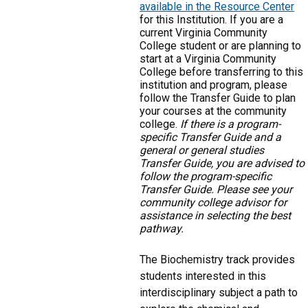
available in the Resource Center
for this Institution. If you are a
current Virginia Community
College student or are planning to
start at a Virginia Community
College before transferring to this
institution and program, please
follow the Transfer Guide to plan
your courses at the community
college.
If there is a program-
specific Transfer Guide and a
general or general studies
Transfer Guide, you are advised to
follow the program-specific
Transfer Guide. Please see your
community college advisor for
assistance in selecting the best
pathway.
The Biochemistry track provides
students interested in this
interdisciplinary subject a path to