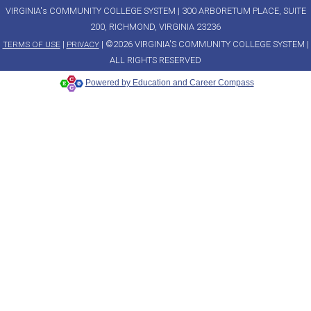
VIRGINIA's COMMUNITY COLLEGE SYSTEM | 300 ARBORETUM PLACE, SUITE
200, RICHMOND, VIRGINIA 23236
|
| ©2026 VIRGINIA'S COMMUNITY COLLEGE SYSTEM |
TERMS OF USE
PRIVACY
ALL RIGHTS RESERVED
Powered by Education and Career Compass