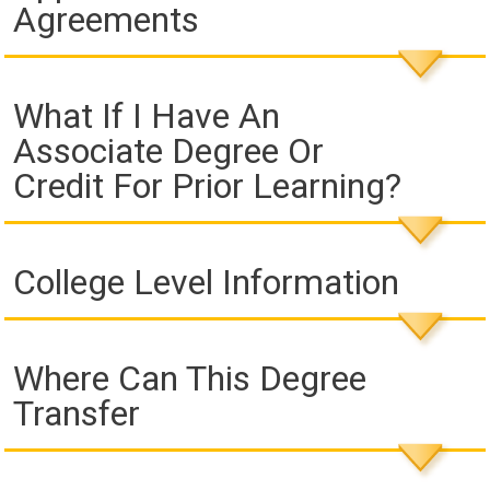
Agreements
What If I Have An
Associate Degree Or
Credit For Prior Learning?
College Level Information
Where Can This Degree
Transfer