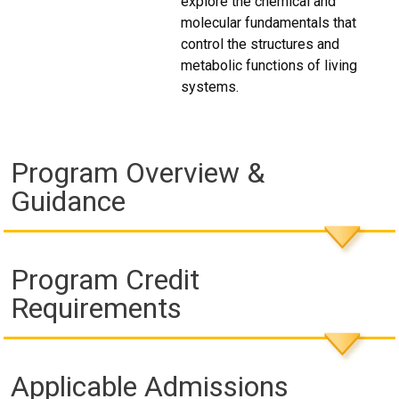
explore the chemical and
molecular fundamentals that
control the structures and
metabolic functions of living
systems.
Program Overview &
Guidance
Program Credit
Requirements
Applicable Admissions