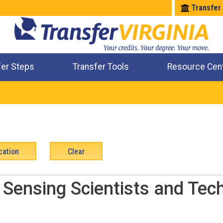
Transfer
fer Steps
Transfer Tools
Resource Cen
Where Will My Major Transfer
Where Will My Course Transfer
Where Can I Take An Equivalent Course
Check All My Credits
Sensing Scientists and Tec