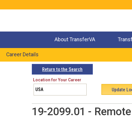
Jump
to
navigation
About TransferVA
Trans
Career Details
Back
Return to the Search
to
Location for Your Career
top
19-2099.01 - Remote 