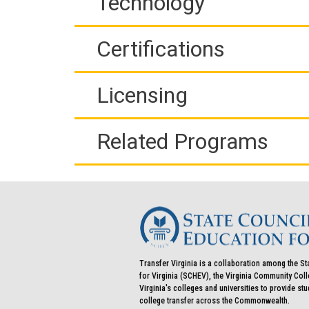
Technology
Certifications
Licensing
Related Programs
Transfer Virginia is a collaboration among the St
for Virginia (SCHEV), the Virginia Community Co
Virginia's colleges and universities to provide st
college transfer across the Commonwealth.