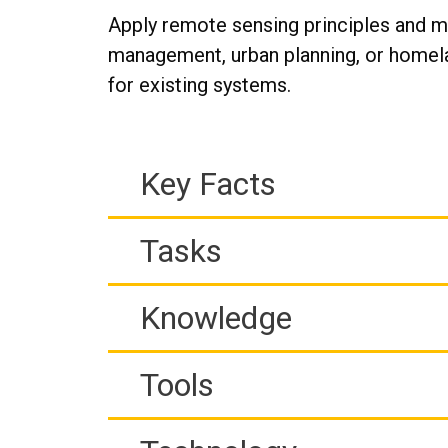
Apply remote sensing principles and m
management, urban planning, or homela
for existing systems.
Key Facts
Tasks
Knowledge
Tools