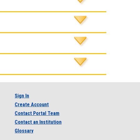
Sign In
Create Account
Contact Portal Team
Contact an Institution
Glossary