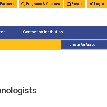
 Partners
Programs & Courses
Events
Log in
ter
Contact an Institution
Create An Account
hnologists