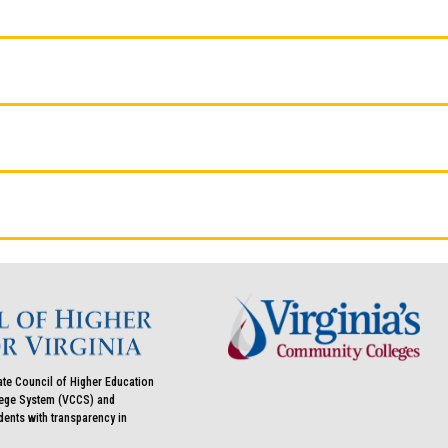
ate Council of Higher Education
llege System (VCCS) and
udents with transparency in