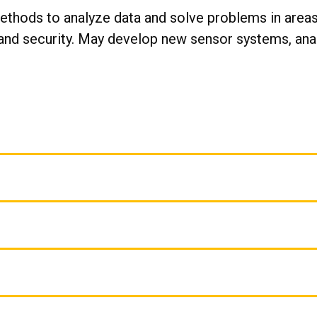
ethods to analyze data and solve problems in areas
nd security. May develop new sensor systems, analy