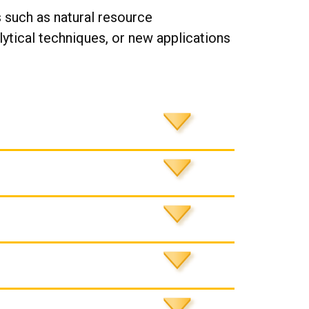
 such as natural resource
tical techniques, or new applications