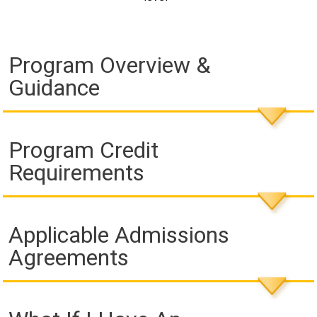
Program Overview &
Guidance
Program Credit
Requirements
Applicable Admissions
Agreements