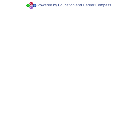
Powered by Education and Career Compass