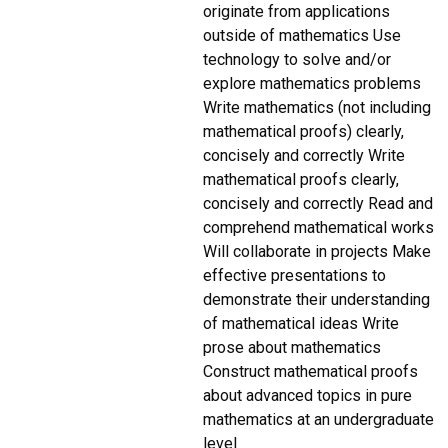
originate from applications
outside of mathematics Use
technology to solve and/or
explore mathematics problems
Write mathematics (not including
mathematical proofs) clearly,
concisely and correctly Write
mathematical proofs clearly,
concisely and correctly Read and
comprehend mathematical works
Will collaborate in projects Make
effective presentations to
demonstrate their understanding
of mathematical ideas Write
prose about mathematics
Construct mathematical proofs
about advanced topics in pure
mathematics at an undergraduate
level