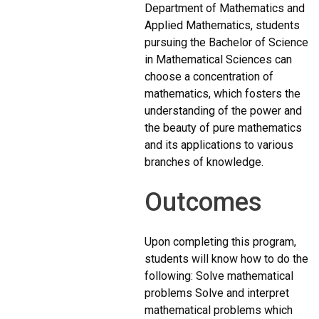
Department of Mathematics and
Applied Mathematics, students
pursuing the Bachelor of Science
in Mathematical Sciences can
choose a concentration of
mathematics, which fosters the
understanding of the power and
the beauty of pure mathematics
and its applications to various
branches of knowledge.
Outcomes
Upon completing this program,
students will know how to do the
following: Solve mathematical
problems Solve and interpret
mathematical problems which