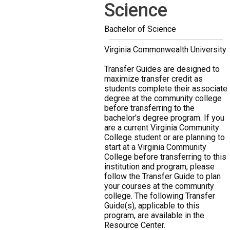
Science
Bachelor of Science
Virginia Commonwealth University
Transfer Guides are designed to
maximize transfer credit as
students complete their associate
degree at the community college
before transferring to the
bachelor's degree program. If you
are a current Virginia Community
College student or are planning to
start at a Virginia Community
College before transferring to this
institution and program, please
follow the Transfer Guide to plan
your courses at the community
college. The following Transfer
Guide(s), applicable to this
program, are available in the
Resource Center.