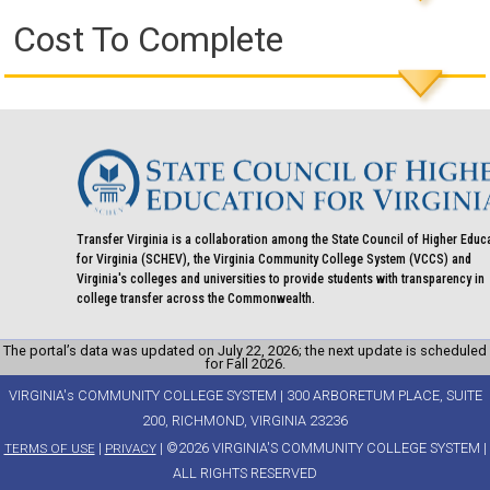
Cost To Complete
Transfer Virginia is a collaboration among the State Council of Higher Educ
for Virginia (SCHEV), the Virginia Community College System (VCCS) and
Virginia's colleges and universities to provide students with transparency in
college transfer across the Commonwealth.
The portal’s data was updated on July 22, 2026; the next update is scheduled
for Fall 2026.
VIRGINIA's COMMUNITY COLLEGE SYSTEM | 300 ARBORETUM PLACE, SUITE
200, RICHMOND, VIRGINIA 23236
|
| ©2026 VIRGINIA'S COMMUNITY COLLEGE SYSTEM |
TERMS OF USE
PRIVACY
ALL RIGHTS RESERVED