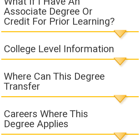
What If I Have An
Associate Degree Or
Credit For Prior Learning?
College Level Information
Where Can This Degree
Transfer
Careers Where This
Degree Applies