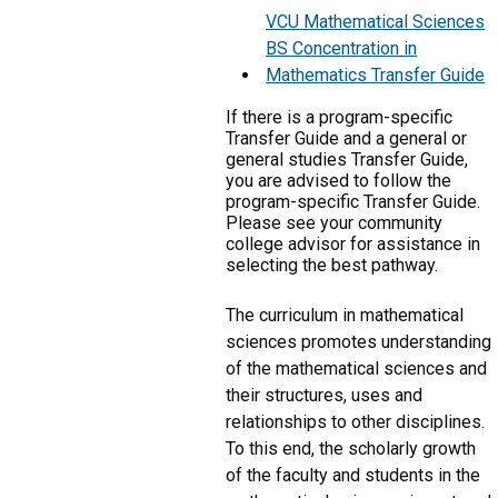
VCU Mathematical Sciences
BS Concentration in
Mathematics Transfer Guide
If there is a program-specific
Transfer Guide and a general or
general studies Transfer Guide,
you are advised to follow the
program-specific Transfer Guide.
Please see your community
college advisor for assistance in
selecting the best pathway.
The curriculum in mathematical
sciences promotes understanding
of the mathematical sciences and
their structures, uses and
relationships to other disciplines.
To this end, the scholarly growth
of the faculty and students in the