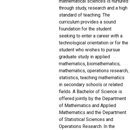
mathematical sciences is nurtured
through study, research and a high
standard of teaching. The
curriculum provides a sound
foundation for the student
seeking to enter a career with a
technological orientation or for the
student who wishes to pursue
graduate study in applied
mathematics, biomathematics,
mathematics, operations research,
statistics, teaching mathematics
in secondary schools or related
fields. A Bachelor of Science is
offered jointly by the Department
of Mathematics and Applied
Mathematics and the Department
of Statistical Sciences and
Operations Research. In the