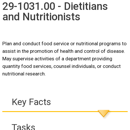
29-1031.00 - Dietitians
and Nutritionists
Plan and conduct food service or nutritional programs to
assist in the promotion of health and control of disease.
May supervise activities of a department providing
quantity food services, counsel individuals, or conduct
nutritional research.
Key Facts
Tasks