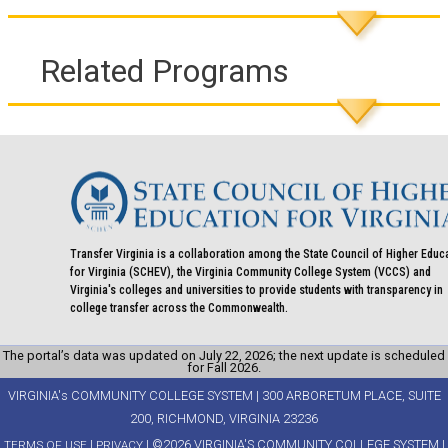
Related Programs
Transfer Virginia is a collaboration among the State Council of Higher Educ
for Virginia (SCHEV), the Virginia Community College System (VCCS) and
Virginia's colleges and universities to provide students with transparency in
college transfer across the Commonwealth.
The portal’s data was updated on July 22, 2026; the next update is scheduled
for Fall 2026.
VIRGINIA's COMMUNITY COLLEGE SYSTEM | 300 ARBORETUM PLACE, SUITE
200, RICHMOND, VIRGINIA 23236
|
| ©2026 VIRGINIA'S COMMUNITY COLLEGE SYSTEM |
TERMS OF USE
PRIVACY