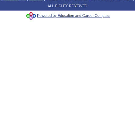
ALL RIGHTS RESERVED
Powered by Education and Career Compass