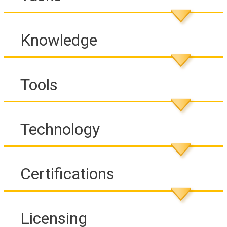
Knowledge
Tools
Technology
Certifications
Licensing