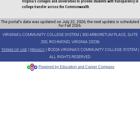
Virginia's colleges and universities to provide students with transparency in
college transfer across the Commonwealth.
The portal’s data was updated on July 22, 2026; the next update is scheduled
for Fall 2026.
VIRGINIA's COMMUNITY COLLEGE SYSTEM | 300 ARBORETUM PLACE, SUITE
200, RICHMOND, VIRGINIA 23236
|
| ©2026 VIRGINIA'S COMMUNITY COLLEGE SYSTEM |
TERMS OF USE
PRIVACY
ALL RIGHTS RESERVED
Powered by Education and Career Compass