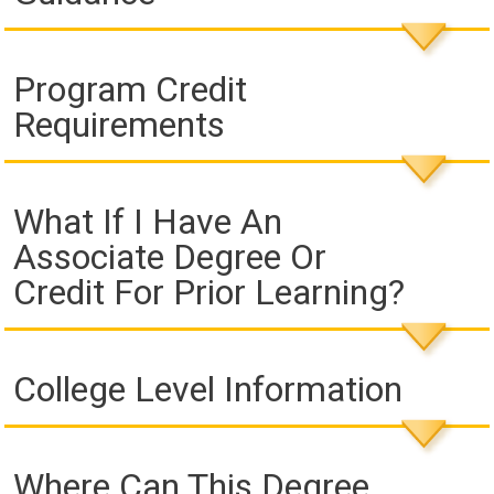
Program Credit
Requirements
What If I Have An
Associate Degree Or
Credit For Prior Learning?
College Level Information
Where Can This Degree