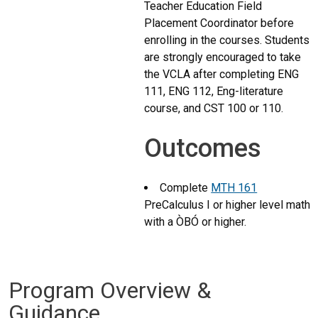
Teacher Education Field
Placement Coordinator before
enrolling in the courses. Students
are strongly encouraged to take
the VCLA after completing ENG
111, ENG 112, Eng-literature
course, and CST 100 or 110.
Outcomes
Complete
MTH 161
PreCalculus I
or higher level math
with a ÒBÓ or higher.
Program Overview &
Guidance