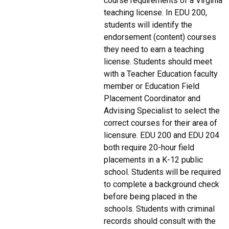
course requirements of a Virginia
teaching license. In EDU 200,
students will identify the
endorsement (content) courses
they need to earn a teaching
license. Students should meet
with a Teacher Education faculty
member or Education Field
Placement Coordinator and
Advising Specialist to select the
correct courses for their area of
licensure. EDU 200 and EDU 204
both require 20-hour field
placements in a K-12 public
school. Students will be required
to complete a background check
before being placed in the
schools. Students with criminal
records should consult with the