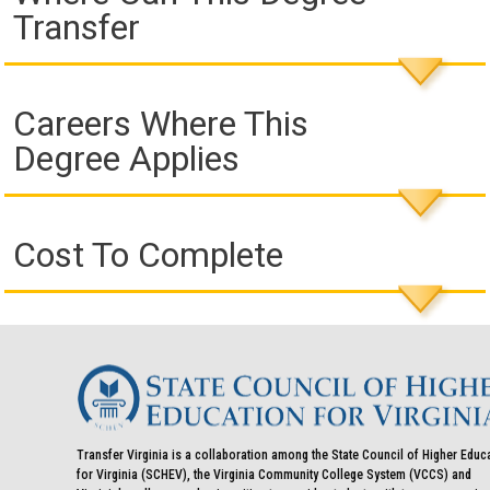
Transfer
Careers Where This
Degree Applies
Cost To Complete
Transfer Virginia is a collaboration among the State Council of Higher Educ
for Virginia (SCHEV), the Virginia Community College System (VCCS) and