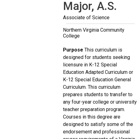
Major, A.S.
Associate of Science
Northern Virginia Community
College
Purpose
This curriculum is
designed for students seeking
licensure in K-12 Special
Education Adapted Curriculum or
K-12 Special Education General
Curriculum. This curriculum
prepares students to transfer to
any four-year college or university
teacher preparation program.
Courses in this degree are
designed to satisfy some of the
endorsement and professional