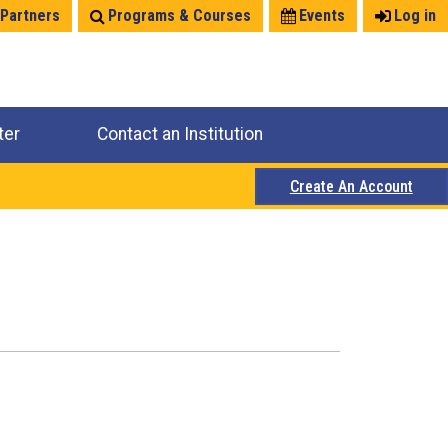
 Partners
Programs & Courses
Events
Log in
ter
Contact an Institution
Create An Account