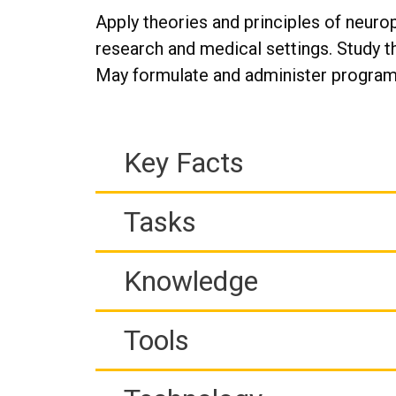
Apply theories and principles of neuro
research and medical settings. Study t
May formulate and administer program
Key Facts
Tasks
Knowledge
Tools