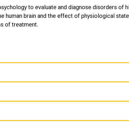
psychology to evaluate and diagnose disorders of hi
he human brain and the effect of physiological stat
s of treatment.