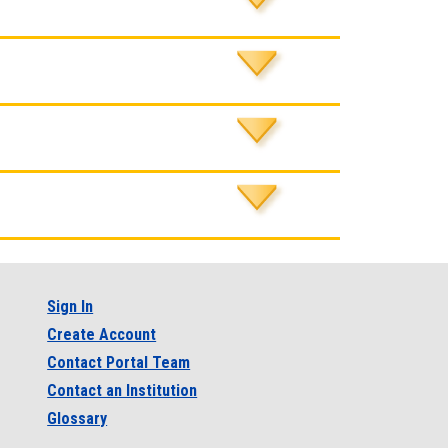
Sign In
Create Account
Contact Portal Team
Contact an Institution
Glossary