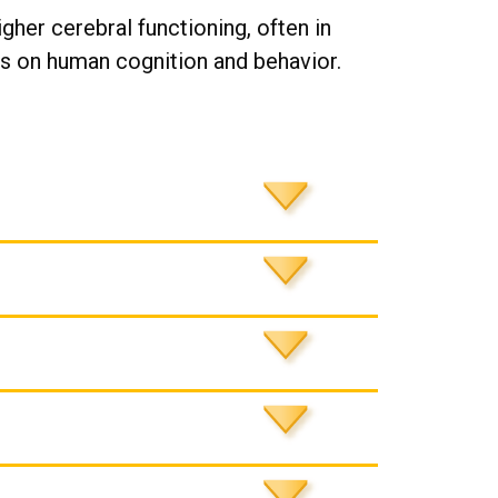
gher cerebral functioning, often in
es on human cognition and behavior.