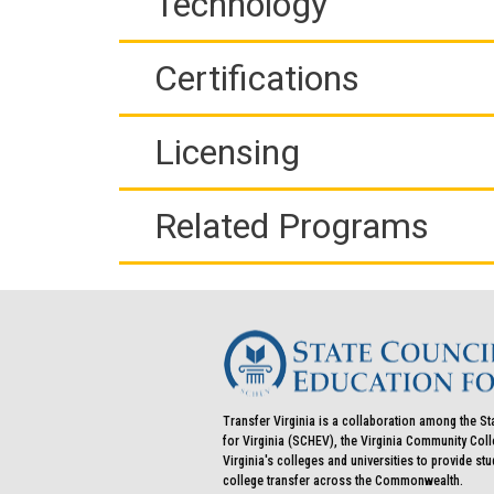
Technology
Certifications
Licensing
Related Programs
Transfer Virginia is a collaboration among the St
for Virginia (SCHEV), the Virginia Community Co
Virginia's colleges and universities to provide st
college transfer across the Commonwealth.