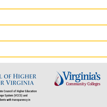
ate Council of Higher Education
llege System (VCCS) and
udents with transparency in