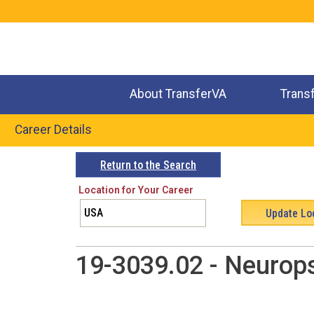
Jump
to
navigation
About TransferVA
Trans
Career Details
Back
Return to the Search
to
Location for Your Career
top
19-3039.02 - Neurop