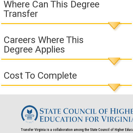
Where Can This Degree
Transfer
Careers Where This
Degree Applies
Cost To Complete
Transfer Virginia is a collaboration among the State Council of Higher Educ