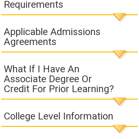
Requirements
Applicable Admissions
Agreements
What If I Have An
Associate Degree Or
Credit For Prior Learning?
College Level Information