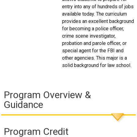
entry into any of hundreds of jobs
available today. The curriculum
provides an excellent background
for becoming a police officer,
crime scene investigator,
probation and parole officer, or
special agent for the FBI and
other agencies. This major is a
solid background for law school.
Program Overview &
Guidance
Program Credit