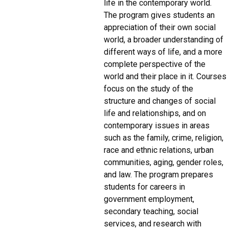
life in the contemporary world.
The program gives students an
appreciation of their own social
world, a broader understanding of
different ways of life, and a more
complete perspective of the
world and their place in it. Courses
focus on the study of the
structure and changes of social
life and relationships, and on
contemporary issues in areas
such as the family, crime, religion,
race and ethnic relations, urban
communities, aging, gender roles,
and law. The program prepares
students for careers in
government employment,
secondary teaching, social
services, and research with