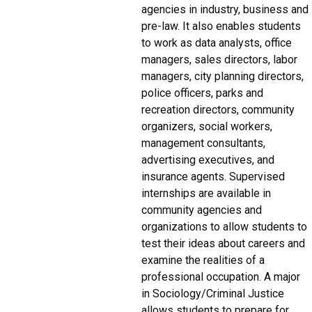
agencies in industry, business and
pre-law. It also enables students
to work as data analysts, office
managers, sales directors, labor
managers, city planning directors,
police officers, parks and
recreation directors, community
organizers, social workers,
management consultants,
advertising executives, and
insurance agents. Supervised
internships are available in
community agencies and
organizations to allow students to
test their ideas about careers and
examine the realities of a
professional occupation. A major
in Sociology/Criminal Justice
allows students to prepare for