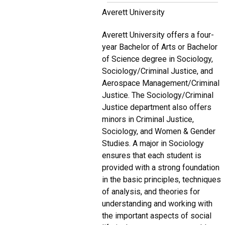
Averett University
Averett University offers a four-
year Bachelor of Arts or Bachelor
of Science degree in Sociology,
Sociology/Criminal Justice, and
Aerospace Management/Criminal
Justice. The Sociology/Criminal
Justice department also offers
minors in Criminal Justice,
Sociology, and Women & Gender
Studies. A major in Sociology
ensures that each student is
provided with a strong foundation
in the basic principles, techniques
of analysis, and theories for
understanding and working with
the important aspects of social