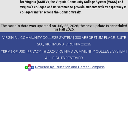
for Virginia (SCHEV), the Virginia Community College System (VCCS) and
Virginia's colleges and universities to provide students with transparency in
college transfer across the Commonwealth.
The portal’s data was updated on July 22, 2026; the next update is scheduled
for Fall 2026.
VIRGINIA's COMMUNITY COLLEGE SYSTEM | 300 ARBORETUM PLACE, SUITE
200, RICHMOND, VIRGINIA 23236
|
| ©2026 VIRGINIA'S COMMUNITY COLLEGE SYSTEM |
TERMS OF USE
PRIVACY
ALL RIGHTS RESERVED
Powered by Education and Career Compass