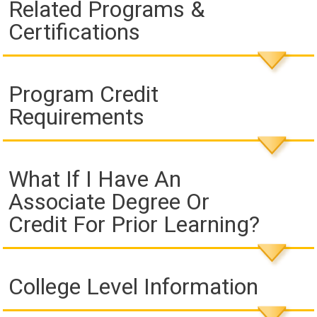
Related Programs &
Certifications
Program Credit
Requirements
What If I Have An
Associate Degree Or
Credit For Prior Learning?
College Level Information