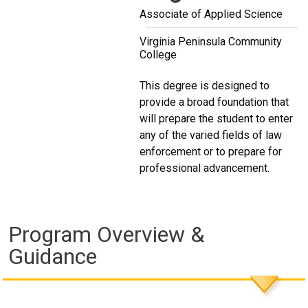
Associate of Applied Science
Virginia Peninsula Community
College
This degree is designed to
provide a broad foundation that
will prepare the student to enter
any of the varied fields of law
enforcement or to prepare for
professional advancement.
Program Overview &
Guidance