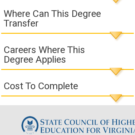
Where Can This Degree
Transfer
Careers Where This
Degree Applies
Cost To Complete