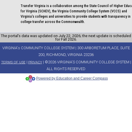
Transfer Virginia is a collaboration among the State Council of Higher Educ
for Virginia (SCHEV), the Virginia Community College System (VCCS) and
Virginia's colleges and universities to provide students with transparency in
college transfer across the Commonwealth.
The portal’s data was updated on July 22, 2026; the next update is scheduled
for Fall 2026.
VIRGINIA's COMMUNITY COLLEGE SYSTEM | 300 ARBORETUM PLACE, SUITE
200, RICHMOND, VIRGINIA 23236
|
| ©2026 VIRGINIA'S COMMUNITY COLLEGE SYSTEM |
TERMS OF USE
PRIVACY
ALL RIGHTS RESERVED
Powered by Education and Career Compass