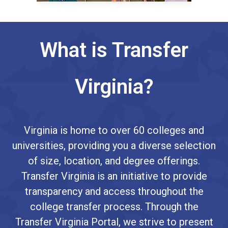
What is Transfer
Virginia?
Virginia is home to over 60 colleges and
universities, providing you a diverse selection
of size, location, and degree offerings.
Transfer Virginia is an initiative to provide
transparency and access throughout the
college transfer process. Through the
Transfer Virginia Portal, we strive to present