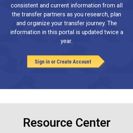
consistent and current information from all
the transfer partners as you research, plan
and organize your transfer journey. The
information in this portal is updated twice a
year.
Sign in or Create Account
Resource Center