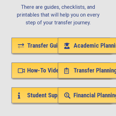
There are guides, checklists, and
printables that will help you on every
step of your transfer journey.
Transfer Guides
Academic Planni
How-To Videos
Transfer Plannin
Student Support Services
Financial Plannin