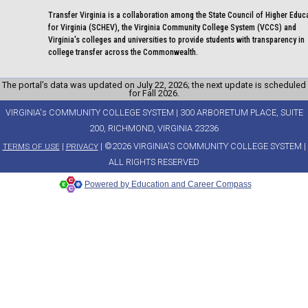
Transfer Virginia is a collaboration among the State Council of Higher Educ
for Virginia (SCHEV), the Virginia Community College System (VCCS) and
Virginia's colleges and universities to provide students with transparency in
college transfer across the Commonwealth.
The portal’s data was updated on July 22, 2026; the next update is scheduled
for Fall 2026.
VIRGINIA's COMMUNITY COLLEGE SYSTEM | 300 ARBORETUM PLACE, SUITE
200, RICHMOND, VIRGINIA 23236
|
| ©2026 VIRGINIA'S COMMUNITY COLLEGE SYSTEM |
TERMS OF USE
PRIVACY
ALL RIGHTS RESERVED
Powered by Education and Career Compass