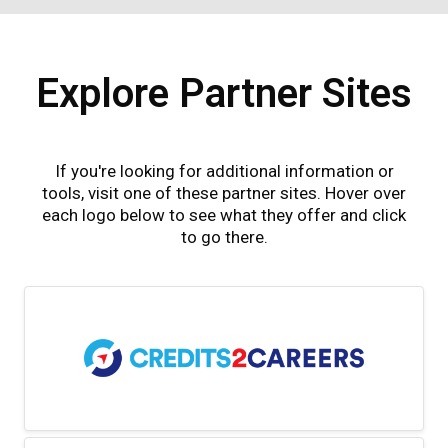
Explore Partner Sites
If you're looking for additional information or
tools, visit one of these partner sites. Hover over
each logo below to see what they offer and click
to go there.