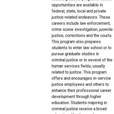
opportunities are available in
federal, state, local and private
justice-related endeavors. These
careers include law enforcement,
crime scene investigation, juvenile
justice, corrections and the courts.
This program also prepares
students to enter law school or to
pursue graduate studies in
criminal justice or in several of the
human services fields, usually
related to justice. This program
offers and encourages in-service
justice employees and others to
enhance their professional career
development through higher
education. Students majoring in
criminal justice receive a broad