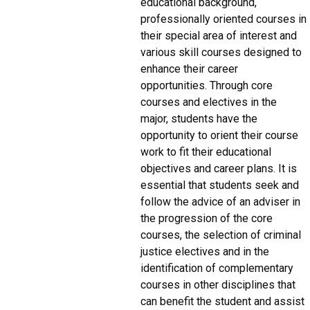
educational background,
professionally oriented courses in
their special area of interest and
various skill courses designed to
enhance their career
opportunities. Through core
courses and electives in the
major, students have the
opportunity to orient their course
work to fit their educational
objectives and career plans. It is
essential that students seek and
follow the advice of an adviser in
the progression of the core
courses, the selection of criminal
justice electives and in the
identification of complementary
courses in other disciplines that
can benefit the student and assist