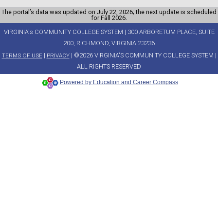
The portal’s data was updated on July 22, 2026; the next update is scheduled
for Fall 2026.
VIRGINIA's COMMUNITY COLLEGE SYSTEM | 300 ARBORETUM PLACE, SUITE
200, RICHMOND, VIRGINIA 23236
|
| ©2026 VIRGINIA'S COMMUNITY COLLEGE SYSTEM |
TERMS OF USE
PRIVACY
ALL RIGHTS RESERVED
Powered by Education and Career Compass