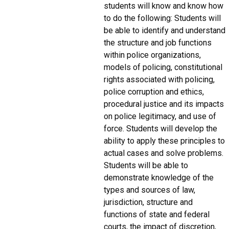
students will know and know how
to do the following: Students will
be able to identify and understand
the structure and job functions
within police organizations,
models of policing, constitutional
rights associated with policing,
police corruption and ethics,
procedural justice and its impacts
on police legitimacy, and use of
force. Students will develop the
ability to apply these principles to
actual cases and solve problems.
Students will be able to
demonstrate knowledge of the
types and sources of law,
jurisdiction, structure and
functions of state and federal
courts, the impact of discretion,