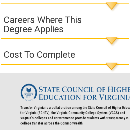
Careers Where This
Degree Applies
Cost To Complete
Transfer Virginia is a collaboration among the State Council of Higher Educ
for Virginia (SCHEV), the Virginia Community College System (VCCS) and
Virginia's colleges and universities to provide students with transparency in
college transfer across the Commonwealth.