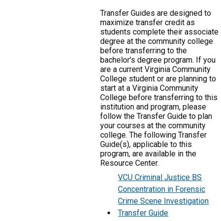
Transfer Guides are designed to
maximize transfer credit as
students complete their associate
degree at the community college
before transferring to the
bachelor's degree program. If you
are a current Virginia Community
College student or are planning to
start at a Virginia Community
College before transferring to this
institution and program, please
follow the Transfer Guide to plan
your courses at the community
college. The following Transfer
Guide(s), applicable to this
program, are available in the
Resource Center.
VCU Criminal Justice BS
Concentration in Forensic
Crime Scene Investigation
Transfer Guide