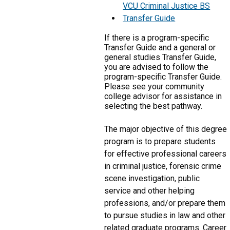
VCU Criminal Justice BS
Transfer Guide
If there is a program-specific
Transfer Guide and a general or
general studies Transfer Guide,
you are advised to follow the
program-specific Transfer Guide.
Please see your community
college advisor for assistance in
selecting the best pathway.
The major objective of this degree
program is to prepare students
for effective professional careers
in criminal justice, forensic crime
scene investigation, public
service and other helping
professions, and/or prepare them
to pursue studies in law and other
related graduate programs. Career