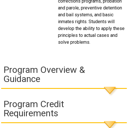
corrections programs, probation
and parole, preventive detention
and bail systems, and basic
inmates rights. Students will
develop the ability to apply these
principles to actual cases and
solve problems.
Program Overview &
Guidance
Program Credit
Requirements