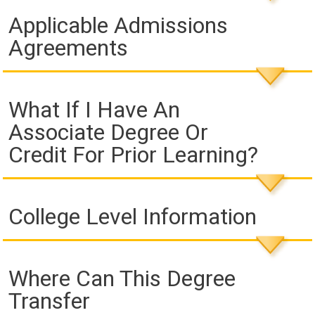
Applicable Admissions
Agreements
What If I Have An
Associate Degree Or
Credit For Prior Learning?
College Level Information
Where Can This Degree
Transfer