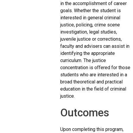
in the accomplishment of career
goals. Whether the student is
interested in general criminal
justice, policing, crime scene
investigation, legal studies,
juvenile justice or corrections,
faculty and advisers can assist in
identifying the appropriate
curriculum. The justice
concentration is offered for those
students who are interested in a
broad theoretical and practical
education in the field of criminal
justice.
Outcomes
Upon completing this program,