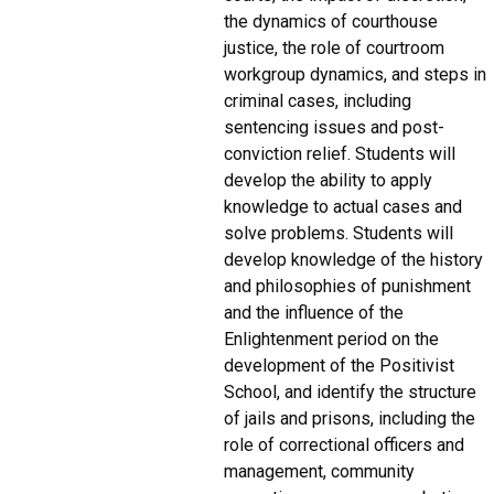
the dynamics of courthouse
justice, the role of courtroom
workgroup dynamics, and steps in
criminal cases, including
sentencing issues and post-
conviction relief. Students will
develop the ability to apply
knowledge to actual cases and
solve problems. Students will
develop knowledge of the history
and philosophies of punishment
and the influence of the
Enlightenment period on the
development of the Positivist
School, and identify the structure
of jails and prisons, including the
role of correctional officers and
management, community