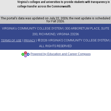
Virginia's colleges and universities to provide students with transparency in
college transfer across the Commonwealth.
The portal’s data was updated on July 22, 2026; the next update is scheduled
for Fall 2026.
VIRGINIA's COMMUNITY COLLEGE SYSTEM | 300 ARBORETUM PLACE, SUITE
200, RICHMOND, VIRGINIA 23236
|
| ©2026 VIRGINIA'S COMMUNITY COLLEGE SYSTEM |
TERMS OF USE
PRIVACY
ALL RIGHTS RESERVED
Powered by Education and Career Compass