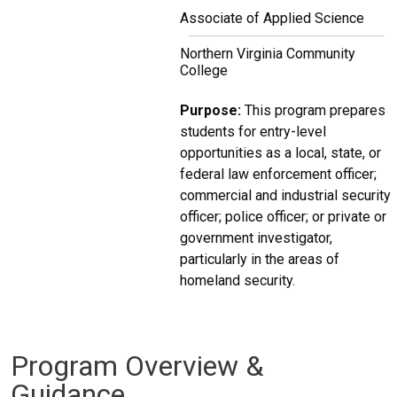
Associate of Applied Science
Northern Virginia Community
College
Purpose:
This program prepares
students for entry-level
opportunities as a local, state, or
federal law enforcement officer;
commercial and industrial security
officer; police officer; or private or
government investigator,
particularly in the areas of
homeland security.
Program Overview &
Guidance