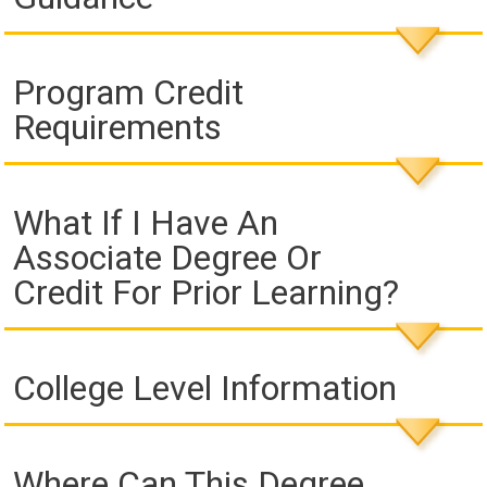
Program Credit
Requirements
What If I Have An
Associate Degree Or
Credit For Prior Learning?
College Level Information
Where Can This Degree