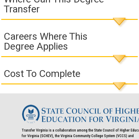
Transfer
Careers Where This
Degree Applies
Cost To Complete
Transfer Virginia is a collaboration among the State Council of Higher Educ
for Virginia (SCHEV), the Virginia Community College System (VCCS) and