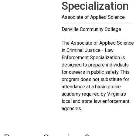
Specialization
Associate of Applied Science
Danville Community College
The Associate of Applied Science
in Criminal Justice - Law
Enforcement Specialization is
designed to prepare individuals
for careers in public safety. This
program does not substitute for
attendance at a basic police
academy required by Virginia's
local and state law enforcement
agencies.