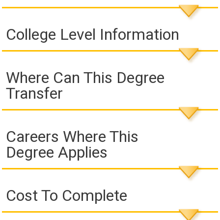
College Level Information
Where Can This Degree
Transfer
Careers Where This
Degree Applies
Cost To Complete