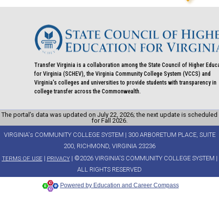
Transfer Virginia is a collaboration among the State Council of Higher Educ
for Virginia (SCHEV), the Virginia Community College System (VCCS) and
Virginia's colleges and universities to provide students with transparency in
college transfer across the Commonwealth.
The portal’s data was updated on July 22, 2026; the next update is scheduled
for Fall 2026.
VIRGINIA's COMMUNITY COLLEGE SYSTEM | 300 ARBORETUM PLACE, SUITE
200, RICHMOND, VIRGINIA 23236
|
| ©2026 VIRGINIA'S COMMUNITY COLLEGE SYSTEM |
TERMS OF USE
PRIVACY
ALL RIGHTS RESERVED
Powered by Education and Career Compass