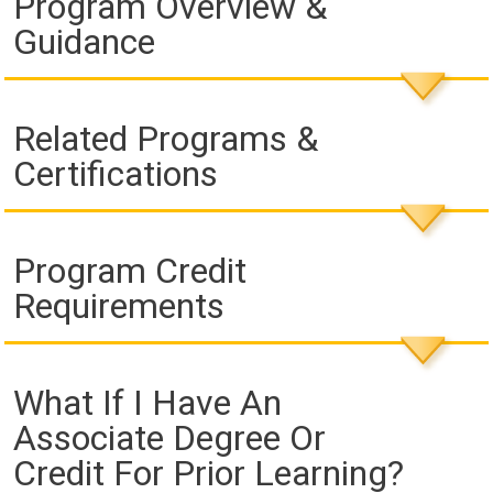
Program Overview &
Guidance
Related Programs &
Certifications
Program Credit
Requirements
What If I Have An
Associate Degree Or
Credit For Prior Learning?