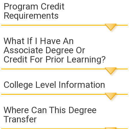
Program Credit
Requirements
What If I Have An
Associate Degree Or
Credit For Prior Learning?
College Level Information
Where Can This Degree
Transfer