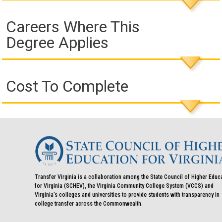
Careers Where This
Degree Applies
Cost To Complete
Transfer Virginia is a collaboration among the State Council of Higher Educ
for Virginia (SCHEV), the Virginia Community College System (VCCS) and
Virginia's colleges and universities to provide students with transparency in
college transfer across the Commonwealth.