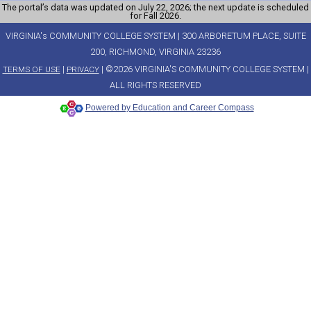
The portal’s data was updated on July 22, 2026; the next update is scheduled
for Fall 2026.
VIRGINIA's COMMUNITY COLLEGE SYSTEM | 300 ARBORETUM PLACE, SUITE
200, RICHMOND, VIRGINIA 23236
|
| ©2026 VIRGINIA'S COMMUNITY COLLEGE SYSTEM |
TERMS OF USE
PRIVACY
ALL RIGHTS RESERVED
Powered by Education and Career Compass