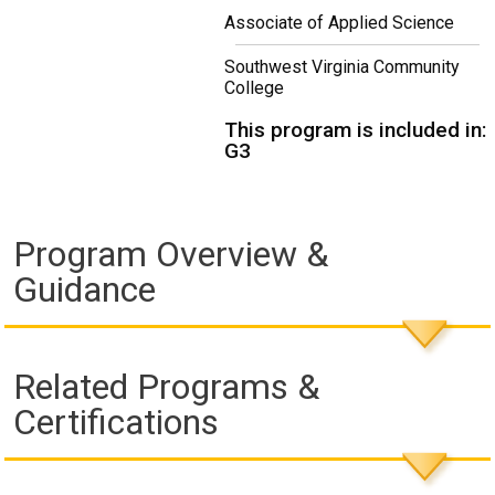
Associate of Applied Science
Southwest Virginia Community
College
This program is included in:
G3
Program Overview &
Guidance
Related Programs &
Certifications