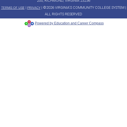
200, RICHMOND, VIRGINIA 23236
|
| ©2026 VIRGINIA'S COMMUNITY COLLEGE SYSTEM |
TERMS OF USE
PRIVACY
ALL RIGHTS RESERVED
Powered by Education and Career Compass