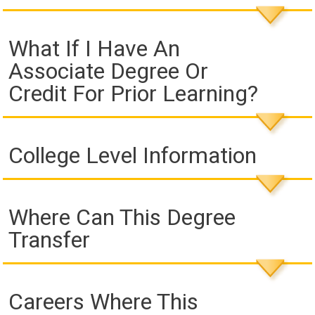
What If I Have An
Associate Degree Or
Credit For Prior Learning?
College Level Information
Where Can This Degree
Transfer
Careers Where This