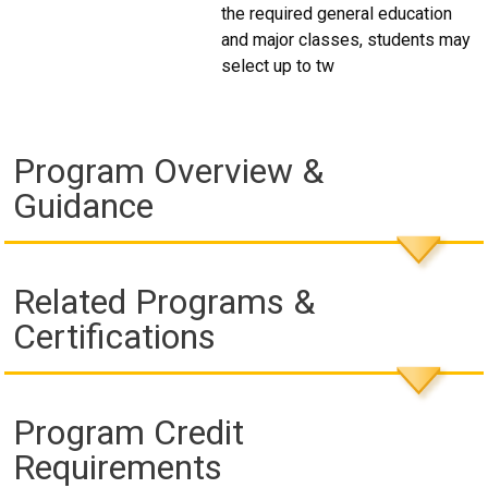
the required general education
and major classes, students may
select up to tw
Program Overview &
Guidance
Related Programs &
Certifications
Program Credit
Requirements