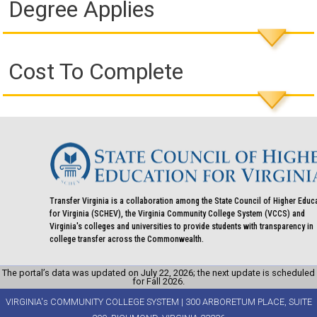
Degree Applies
Cost To Complete
Transfer Virginia is a collaboration among the State Council of Higher Educ
for Virginia (SCHEV), the Virginia Community College System (VCCS) and
Virginia's colleges and universities to provide students with transparency in
college transfer across the Commonwealth.
The portal’s data was updated on July 22, 2026; the next update is scheduled
for Fall 2026.
VIRGINIA's COMMUNITY COLLEGE SYSTEM | 300 ARBORETUM PLACE, SUITE