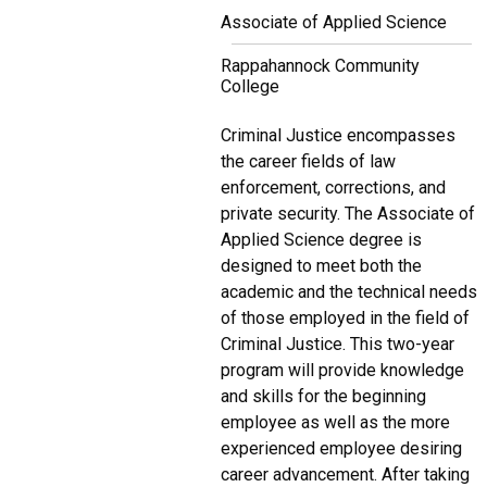
Associate of Applied Science
Rappahannock Community
College
Criminal Justice encompasses
the career fields of law
enforcement, corrections, and
private security. The Associate of
Applied Science degree is
designed to meet both the
academic and the technical needs
of those employed in the field of
Criminal Justice. This two-year
program will provide knowledge
and skills for the beginning
employee as well as the more
experienced employee desiring
career advancement. After taking