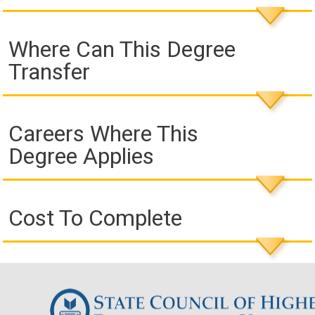
Where Can This Degree
Transfer
Careers Where This
Degree Applies
Cost To Complete