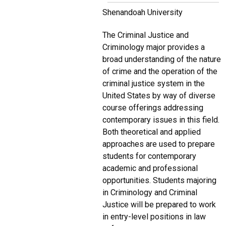
Shenandoah University
The Criminal Justice and
Criminology major provides a
broad understanding of the nature
of crime and the operation of the
criminal justice system in the
United States by way of diverse
course offerings addressing
contemporary issues in this field.
Both theoretical and applied
approaches are used to prepare
students for contemporary
academic and professional
opportunities. Students majoring
in Criminology and Criminal
Justice will be prepared to work
in entry-level positions in law