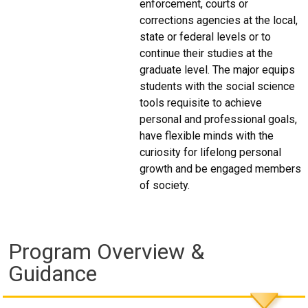
enforcement, courts or
corrections agencies at the local,
state or federal levels or to
continue their studies at the
graduate level. The major equips
students with the social science
tools requisite to achieve
personal and professional goals,
have flexible minds with the
curiosity for lifelong personal
growth and be engaged members
of society.
Program Overview &
Guidance