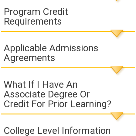
Program Credit
Requirements
Applicable Admissions
Agreements
What If I Have An
Associate Degree Or
Credit For Prior Learning?
College Level Information