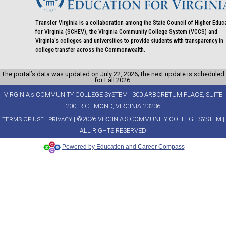
Transfer Virginia is a collaboration among the State Council of Higher Educ
for Virginia (SCHEV), the Virginia Community College System (VCCS) and
Virginia's colleges and universities to provide students with transparency in
college transfer across the Commonwealth.
The portal’s data was updated on July 22, 2026; the next update is scheduled
for Fall 2026.
VIRGINIA's COMMUNITY COLLEGE SYSTEM | 300 ARBORETUM PLACE, SUITE
200, RICHMOND, VIRGINIA 23236
|
| ©2026 VIRGINIA'S COMMUNITY COLLEGE SYSTEM |
TERMS OF USE
PRIVACY
ALL RIGHTS RESERVED
Powered by Education and Career Compass