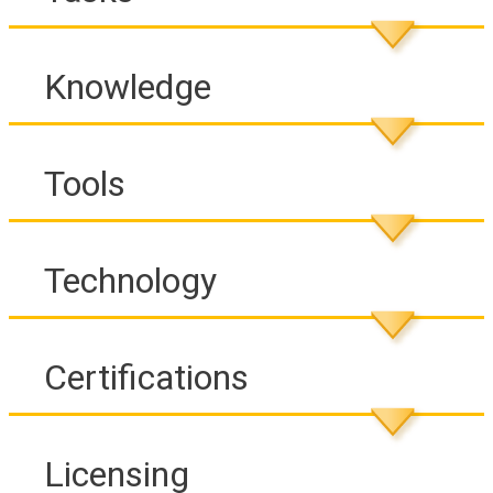
Knowledge
Tools
Technology
Certifications
Licensing