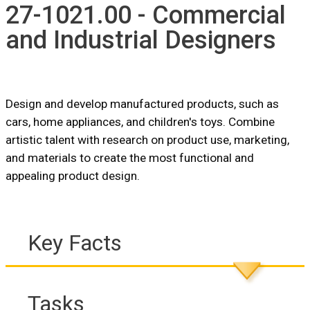
27-1021.00 - Commercial
and Industrial Designers
Design and develop manufactured products, such as
cars, home appliances, and children's toys. Combine
artistic talent with research on product use, marketing,
and materials to create the most functional and
appealing product design.
Key Facts
Tasks