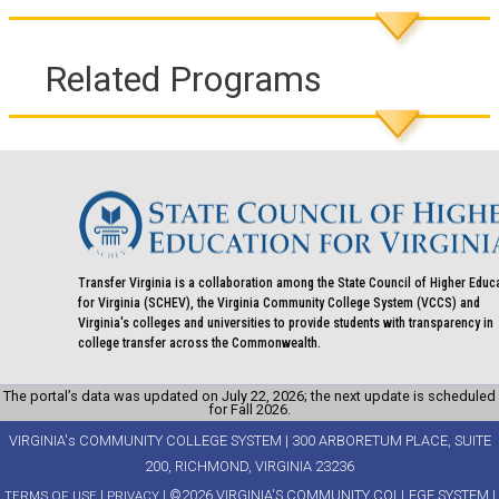
Related Programs
Transfer Virginia is a collaboration among the State Council of Higher Educ
for Virginia (SCHEV), the Virginia Community College System (VCCS) and
Virginia's colleges and universities to provide students with transparency in
college transfer across the Commonwealth.
The portal’s data was updated on July 22, 2026; the next update is scheduled
for Fall 2026.
VIRGINIA's COMMUNITY COLLEGE SYSTEM | 300 ARBORETUM PLACE, SUITE
200, RICHMOND, VIRGINIA 23236
|
| ©2026 VIRGINIA'S COMMUNITY COLLEGE SYSTEM |
TERMS OF USE
PRIVACY