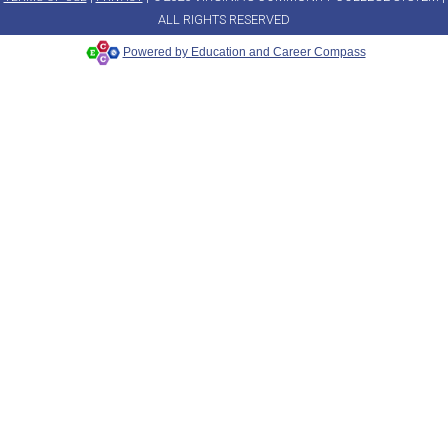
ALL RIGHTS RESERVED
Powered by Education and Career Compass