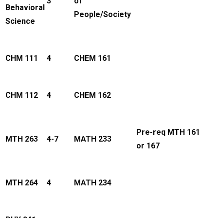
3
of
Behavioral
People/Society
Science
CHM 111
4
CHEM 161
CHM 112
4
CHEM 162
Pre-req MTH 161
MTH 263
4-7
MATH 233
or 167
MTH 264
4
MATH 234