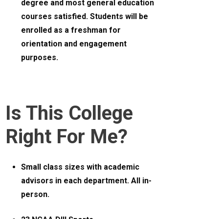
degree and most general education
courses satisfied. Students will be
enrolled as a freshman for
orientation and engagement
purposes.
Is This College
Right For Me?
Small class sizes with academic
advisors in each department. All in-
person.