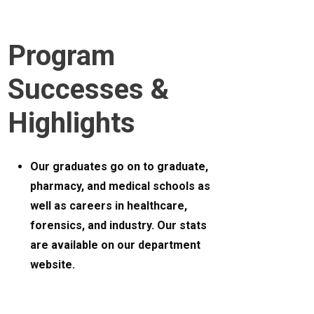
Program
Successes &
Highlights
Our graduates go on to graduate,
pharmacy, and medical schools as
well as careers in healthcare,
forensics, and industry. Our stats
are available on our department
website.