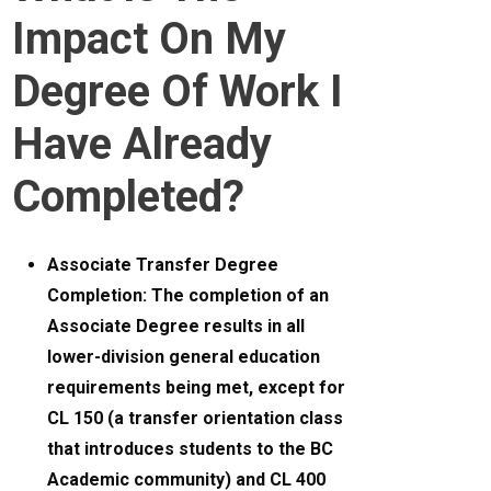
Impact On My
Degree Of Work I
Have Already
Completed?
Associate Transfer Degree
Completion: The completion of an
Associate Degree results in all
lower-division general education
requirements being met, except for
CL 150 (a transfer orientation class
that introduces students to the BC
Academic community) and CL 400