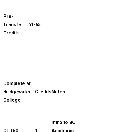
Pre-
Transfer
61-65
Credits
Complete at
Bridgewater
Credits
Notes
College
Intro to BC
CL 150
1
Academic