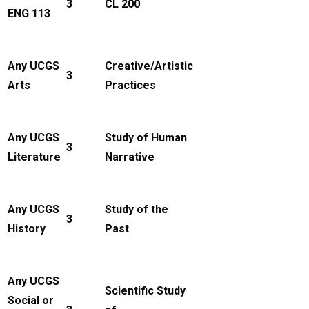
3
CL 200
ENG 113
Any UCGS
Creative/Artistic
3
Arts
Practices
Any UCGS
Study of Human
3
Literature
Narrative
Any UCGS
Study of the
3
History
Past
Any UCGS
Scientific Study
Social or