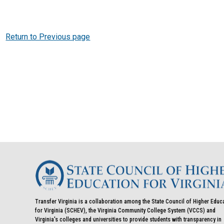
Return to Previous page
Transfer Virginia is a collaboration among the State Council of Higher Educ
for Virginia (SCHEV), the Virginia Community College System (VCCS) and
Virginia's colleges and universities to provide students with transparency in