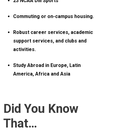
23 NCAA DIII Sports
Commuting or on-campus housing.
Robust career services, academic
support services, and clubs and
activities.
Study Abroad in Europe, Latin
America, Africa and Asia
Did You Know
That…