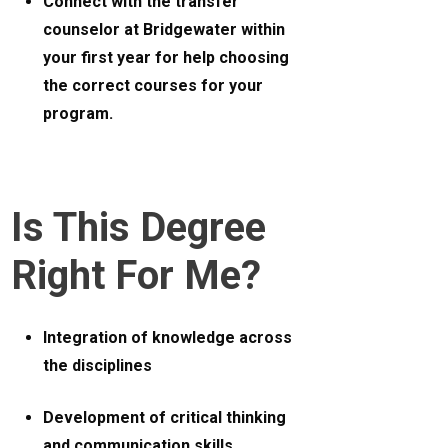
Connect with the transfer
counselor at Bridgewater within
your first year for help choosing
the correct courses for your
program.
Is This Degree
Right For Me?
Integration of knowledge across
the disciplines
Development of critical thinking
and communication skills