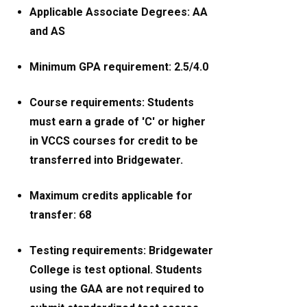
Applicable Associate Degrees: AA
and AS
Minimum GPA requirement: 2.5/4.0
Course requirements: Students
must earn a grade of 'C' or higher
in VCCS courses for credit to be
transferred into Bridgewater.
Maximum credits applicable for
transfer: 68
Testing requirements: Bridgewater
College is test optional. Students
using the GAA are not required to