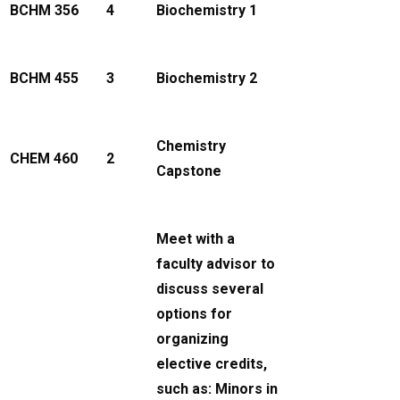
BCHM 356
4
Biochemistry 1
BCHM 455
3
Biochemistry 2
Chemistry
CHEM 460
2
Capstone
Meet with a
faculty advisor to
discuss several
options for
organizing
elective credits,
such as: Minors in