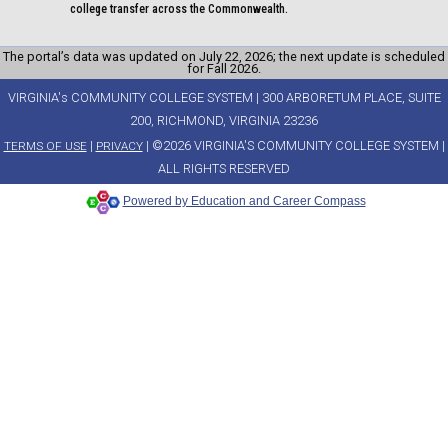
college transfer across the Commonwealth.
The portal’s data was updated on July 22, 2026; the next update is scheduled
for Fall 2026.
VIRGINIA's COMMUNITY COLLEGE SYSTEM | 300 ARBORETUM PLACE, SUITE
200, RICHMOND, VIRGINIA 23236
|
| ©2026 VIRGINIA'S COMMUNITY COLLEGE SYSTEM |
TERMS OF USE
PRIVACY
ALL RIGHTS RESERVED
Powered by Education and Career Compass