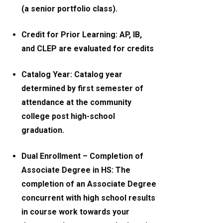
(a senior portfolio class).
Credit for Prior Learning: AP, IB,
and CLEP are evaluated for credits
Catalog Year: Catalog year
determined by first semester of
attendance at the community
college post high-school
graduation.
Dual Enrollment – Completion of
Associate Degree in HS: The
completion of an Associate Degree
concurrent with high school results
in course work towards your