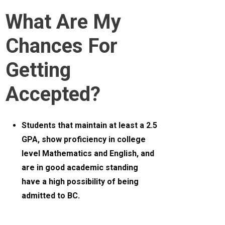
What Are My
Chances For
Getting
Accepted?
Students that maintain at least a 2.5
GPA, show proficiency in college
level Mathematics and English, and
are in good academic standing
have a high possibility of being
admitted to BC.