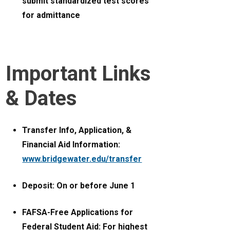
submit standardized test scores
for admittance
Important Links
& Dates
Transfer Info, Application, &
Financial Aid Information:
www.bridgewater.edu/transfer
Deposit: On or before June 1
FAFSA-Free Applications for
Federal Student Aid: For highest