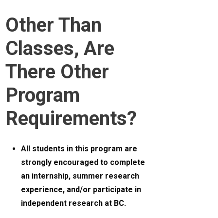
Other Than
Classes, Are
There Other
Program
Requirements?
All students in this program are
strongly encouraged to complete
an internship, summer research
experience, and/or participate in
independent research at BC.