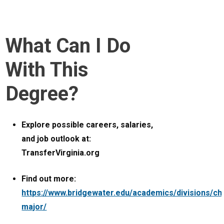
What Can I Do
With This
Degree?
Explore possible careers, salaries,
and job outlook at:
TransferVirginia.org
Find out more:
https://www.bridgewater.edu/academics/divisions/ch
major/