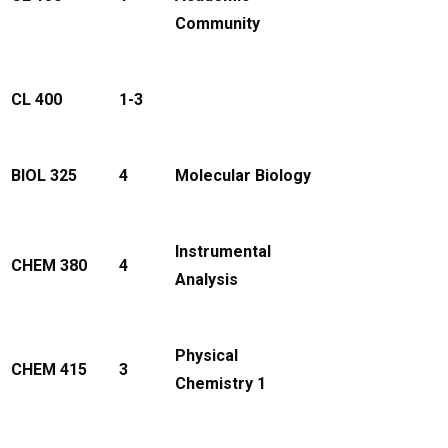
Community
CL 400
1-3
BIOL 325
4
Molecular Biology
Instrumental
CHEM 380
4
Analysis
Physical
CHEM 415
3
Chemistry 1