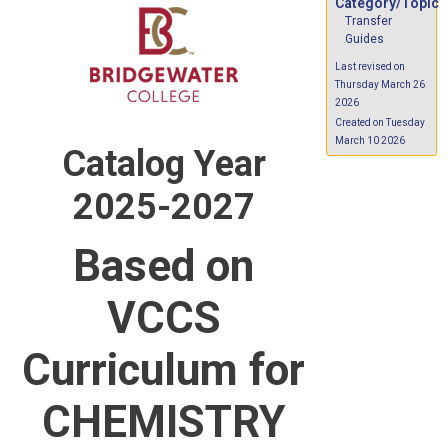
Category/Topic
Transfer
Guides
Last revised on
Thursday March 26
2026
Created on Tuesday
March 10 2026
Catalog Year
2025-2027
Based on
VCCS
Curriculum for
CHEMISTRY