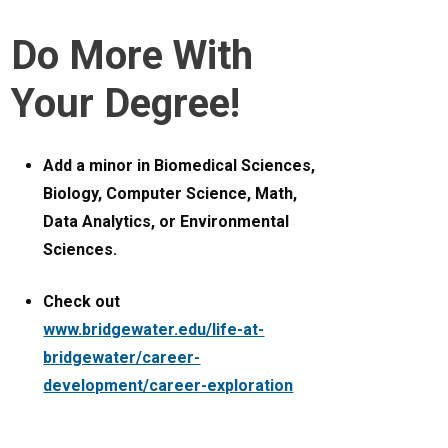
Do More With
Your Degree!
Add a minor in Biomedical Sciences,
Biology, Computer Science, Math,
Data Analytics, or Environmental
Sciences.
Check out
www.bridgewater.edu/life-at-
bridgewater/career-
development/career-exploration