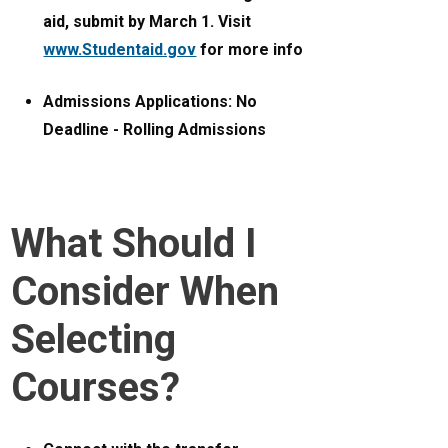
aid, submit by March 1. Visit
www.Studentaid.gov
for more info
Admissions Applications: No
Deadline - Rolling Admissions
What Should I
Consider When
Selecting
Courses?