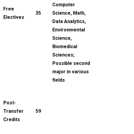
Computer
Free
35
Science, Math,
Electives
Data Analytics,
Environmental
Science,
Biomedical
Sciences;
Possible second
major in various
fields
Post-
Transfer
59
Credits