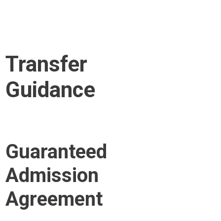
Transfer
Guidance
Guaranteed
Admission
Agreement