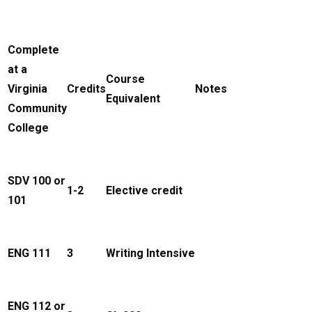
Complete
at a
Course
Virginia
Credits
Notes
Equivalent
Community
College
SDV 100 or
1-2
Elective credit
101
ENG 111
3
Writing Intensive
ENG 112 or