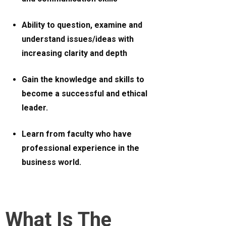
Ability to question, examine and
understand issues/ideas with
increasing clarity and depth
Gain the knowledge and skills to
become a successful and ethical
leader.
Learn from faculty who have
professional experience in the
business world.
What Is The