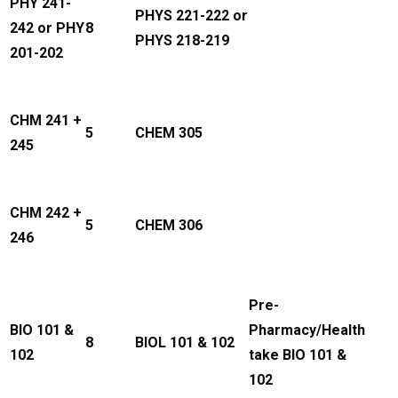
PHY 241-
PHYS 221-222 or
242 or PHY
8
PHYS 218-219
201-202
CHM 241 +
5
CHEM 305
245
CHM 242 +
5
CHEM 306
246
Pre-
BIO 101 &
Pharmacy/Health
8
BIOL 101 & 102
102
take BIO 101 &
102