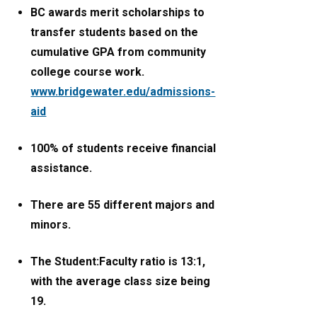
BC awards merit scholarships to
transfer students based on the
cumulative GPA from community
college course work.
www.bridgewater.edu/admissions-
aid
100% of students receive financial
assistance.
There are 55 different majors and
minors.
The Student:Faculty ratio is 13:1,
with the average class size being
19.