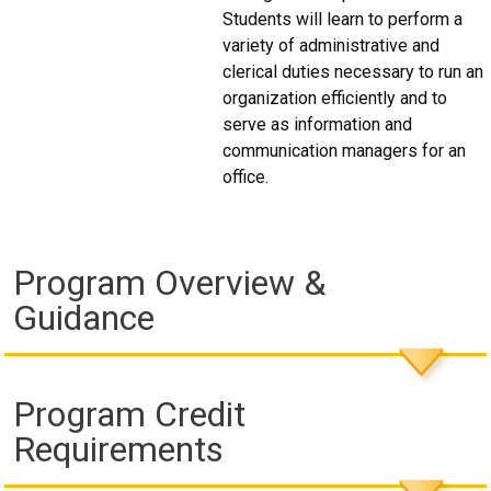
Students will learn to perform a
variety of administrative and
clerical duties necessary to run an
organization efficiently and to
serve as information and
communication managers for an
office.
Program Overview &
Guidance
Program Credit
Requirements