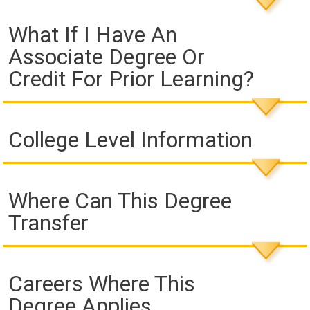
What If I Have An
Associate Degree Or
Credit For Prior Learning?
College Level Information
Where Can This Degree
Transfer
Careers Where This
Degree Applies