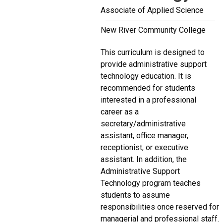
Associate of Applied Science
New River Community College
This curriculum is designed to
provide administrative support
technology education. It is
recommended for students
interested in a professional
career as a
secretary/administrative
assistant, office manager,
receptionist, or executive
assistant. In addition, the
Administrative Support
Technology program teaches
students to assume
responsibilities once reserved for
managerial and professional staff.