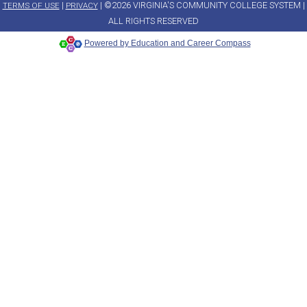
|
| ©2026 VIRGINIA'S COMMUNITY COLLEGE SYSTEM |
TERMS OF USE
PRIVACY
ALL RIGHTS RESERVED
Powered by Education and Career Compass