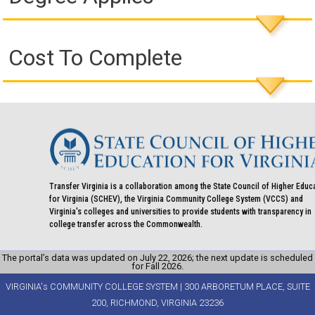
Cost To Complete
Transfer Virginia is a collaboration among the State Council of Higher Educ
for Virginia (SCHEV), the Virginia Community College System (VCCS) and
Virginia's colleges and universities to provide students with transparency in
college transfer across the Commonwealth.
The portal’s data was updated on July 22, 2026; the next update is scheduled
for Fall 2026.
VIRGINIA's COMMUNITY COLLEGE SYSTEM | 300 ARBORETUM PLACE, SUITE
200, RICHMOND, VIRGINIA 23236