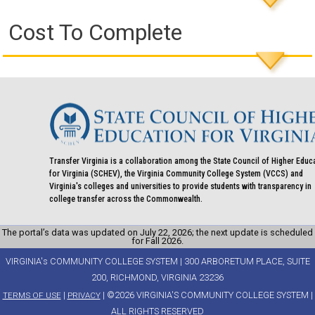
Cost To Complete
Transfer Virginia is a collaboration among the State Council of Higher Educ
for Virginia (SCHEV), the Virginia Community College System (VCCS) and
Virginia's colleges and universities to provide students with transparency in
college transfer across the Commonwealth.
The portal’s data was updated on July 22, 2026; the next update is scheduled
for Fall 2026.
VIRGINIA's COMMUNITY COLLEGE SYSTEM | 300 ARBORETUM PLACE, SUITE
200, RICHMOND, VIRGINIA 23236
|
| ©2026 VIRGINIA'S COMMUNITY COLLEGE SYSTEM |
TERMS OF USE
PRIVACY
ALL RIGHTS RESERVED