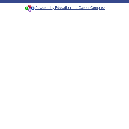
Powered by Education and Career Compass