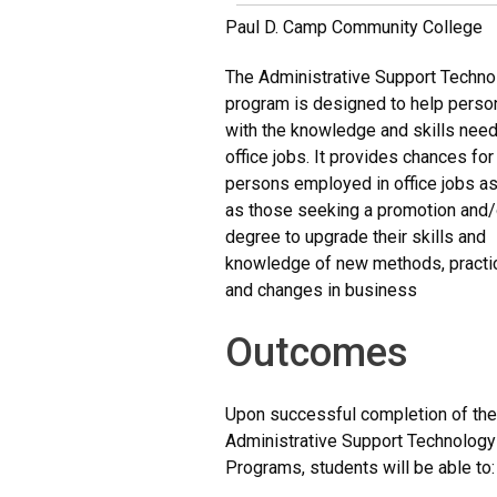
Paul D. Camp Community College
The Administrative Support Techno
program is designed to help perso
with the knowledge and skills nee
office jobs. It provides chances fo
persons employed in office jobs as
as those seeking a promotion and/
degree to upgrade their skills and
knowledge of new methods, practi
and changes in business
Outcomes
Upon successful completion of th
Administrative Support Technology
Programs, students will be able to: