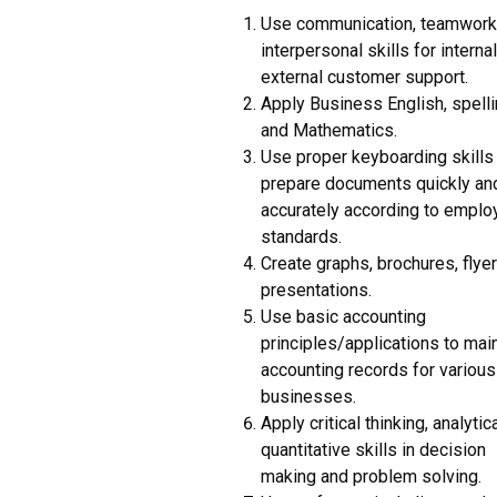
Use communication, teamwork
interpersonal skills for interna
external customer support.
Apply Business English, spelli
and Mathematics.
Use proper keyboarding skills
prepare documents quickly an
accurately according to emplo
standards.
Create graphs, brochures, flye
presentations.
Use basic accounting
principles/applications to mai
accounting records for various
businesses.
Apply critical thinking, analytic
quantitative skills in decision
making and problem solving.