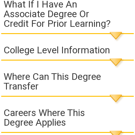
What If I Have An
Associate Degree Or
Credit For Prior Learning?
College Level Information
Where Can This Degree
Transfer
Careers Where This
Degree Applies