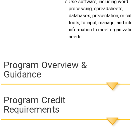
Use software, including word
processing, spreadsheets,
databases, presentation, or ca
tools, to input, manage, and int
information to meet organizat
needs.
Program Overview &
Guidance
Program Credit
Requirements