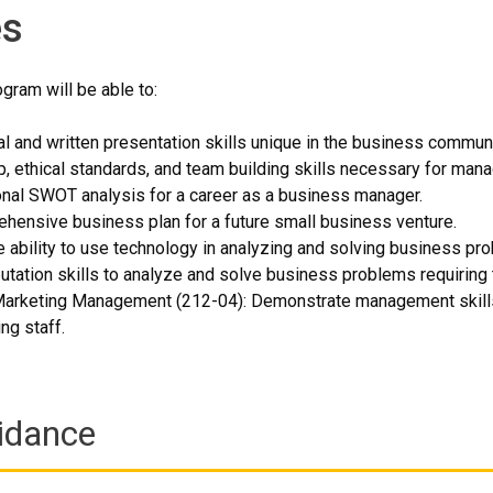
s
gram will be able to:
l and written presentation skills unique in the business communi
, ethical standards, and team building skills necessary for manag
nal SWOT analysis for a career as a business manager.
hensive business plan for a future small business venture.
 ability to use technology in analyzing and solving business pr
tation skills to analyze and solve business problems requiring
Marketing Management (212-04): Demonstrate management skills i
ng staff.
idance