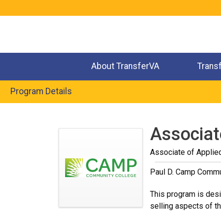
Jump
to
navigation
About TransferVA
Trans
Program Details
Back
to
Associat
top
Associate of Applie
Paul D. Camp Commu
This program is desig
selling aspects of t