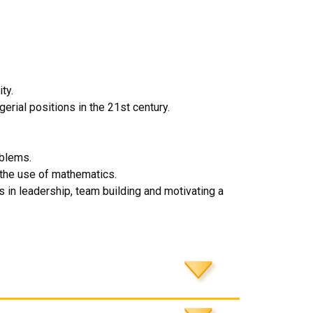
ty.
erial positions in the 21st century.
oblems.
 the use of mathematics.
n leadership, team building and motivating a