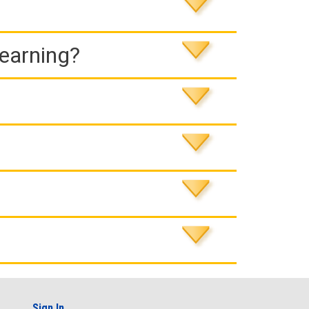
Learning?
Sign In