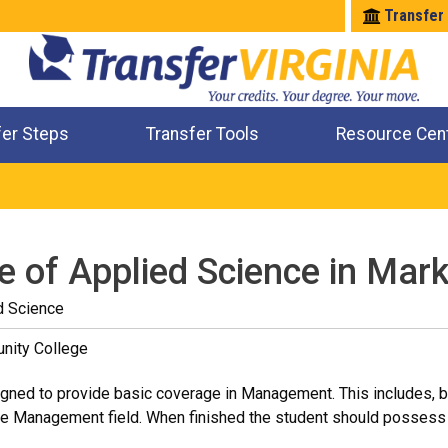
Transfer
fer Steps
Transfer Tools
Resource Cen
Where Will My Major Transfer
Where Will My Course Transfer
Where Can I Take An Equivalent Course
Check All My Credits
e of Applied Science in Mark
d Science
nity College
ned to provide basic coverage in Management. This includes, but i
he Management field. When finished the student should possess 