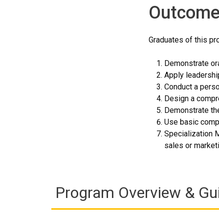
Outcome
Graduates of this pro
Demonstrate ora
Apply leadership
Conduct a perso
Design a compre
Demonstrate the
Use basic compu
Specialization 
sales or marketi
Program Overview & Gu