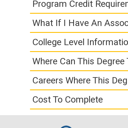
Program Credit Requir
What If I Have An Assoc
College Level Informati
Where Can This Degree 
Careers Where This Deg
Cost To Complete