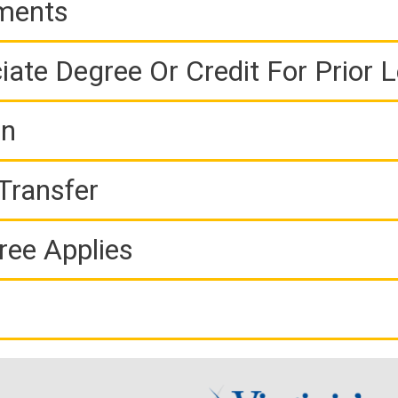
ements
iate Degree Or Credit For Prior 
on
Transfer
ree Applies