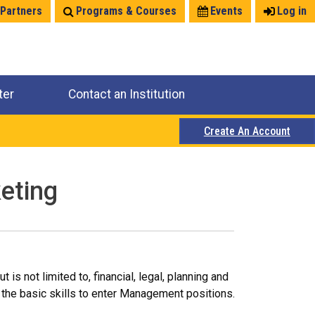
 Partners
Programs & Courses
Events
Log in
ter
Contact an Institution
Create An Account
eting
s not limited to, financial, legal, planning and
the basic skills to enter Management positions.