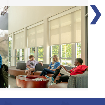
❯
Transfer Guides