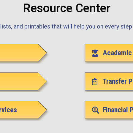
Resource Center
ists, and printables that will help you on every step 
Academic 
Transfer P
rvices
Financial 