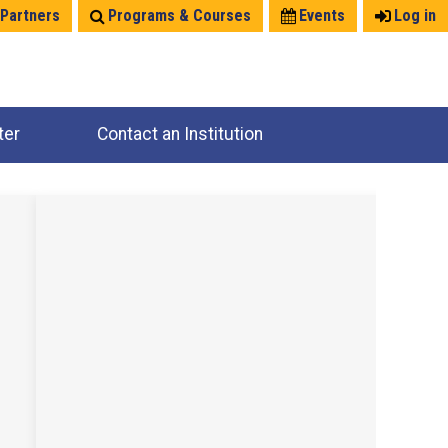
 Partners
Programs & Courses
Events
Log in
ter
Contact an Institution