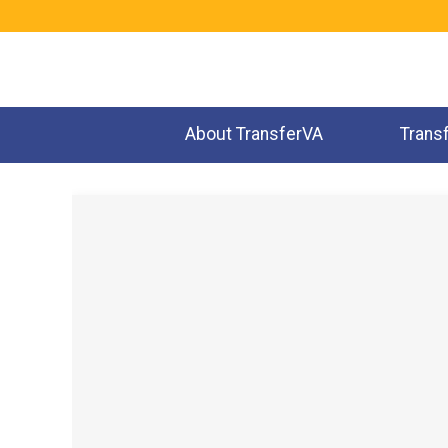
Jump
to
navigation
About TransferVA
Trans