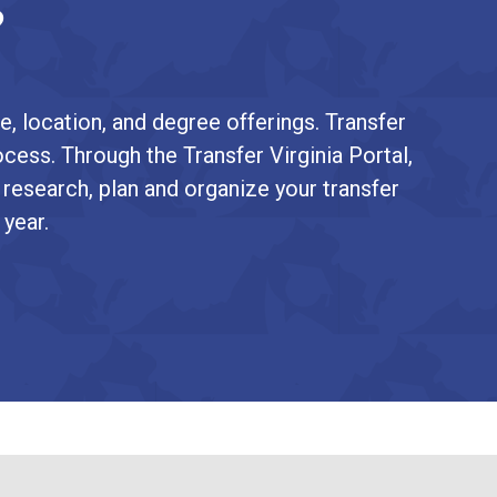
?
e, location, and degree offerings. Transfer
ocess. Through the Transfer Virginia Portal,
 research, plan and organize your transfer
 year.