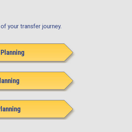
of your transfer journey.
Planning
lanning
Planning