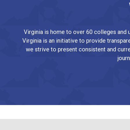
Virginia is home to over 60 colleges and u
Virginia is an initiative to provide transp
we strive to present consistent and curre
journ