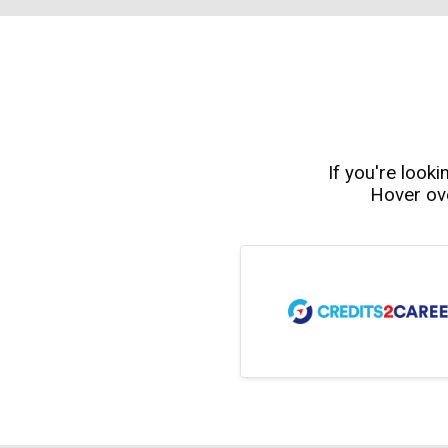
If you're looki
Hover ove