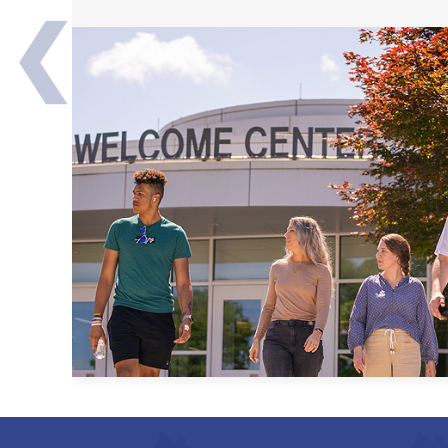
❮
Transfer Partners