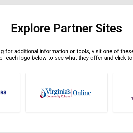
Explore Partner Sites
ng for additional information or tools, visit one of thes
r each logo below to see what they offer and click to