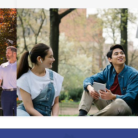
Uniform Certificate of
General Studies