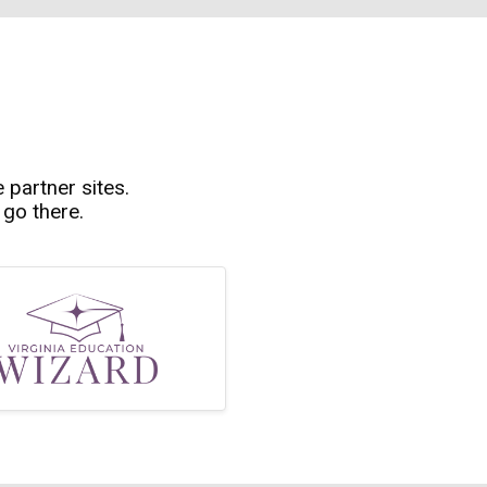
e partner sites.
 go there.