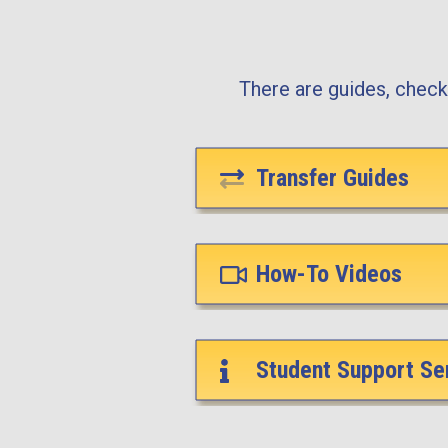
There are guides, checkl
Transfer Guides
How-To Videos
Student Support Se