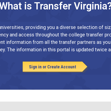
What is Transfer Virginia
niversities, providing you a diverse selection of siz
arency and access throughout the college transfer pr
nt information from all the transfer partners as you
ey. The information in this portal is updated twice a
Sign in or Create Account