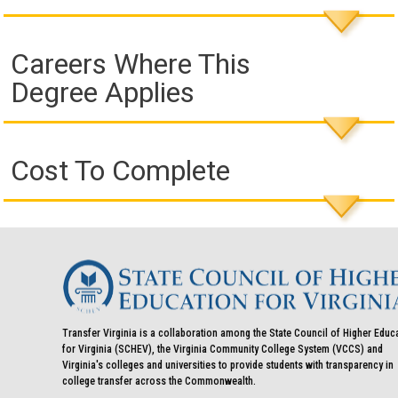
Careers Where This
Degree Applies
Cost To Complete
Transfer Virginia is a collaboration among the State Council of Higher Educ
for Virginia (SCHEV), the Virginia Community College System (VCCS) and
Virginia's colleges and universities to provide students with transparency in
college transfer across the Commonwealth.