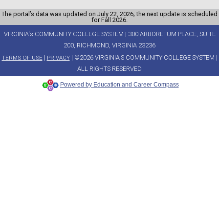
The portal’s data was updated on July 22, 2026; the next update is scheduled
for Fall 2026.
VIRGINIA's COMMUNITY COLLEGE SYSTEM | 300 ARBORETUM PLACE, SUITE
200, RICHMOND, VIRGINIA 23236
|
| ©2026 VIRGINIA'S COMMUNITY COLLEGE SYSTEM |
TERMS OF USE
PRIVACY
ALL RIGHTS RESERVED
Powered by Education and Career Compass