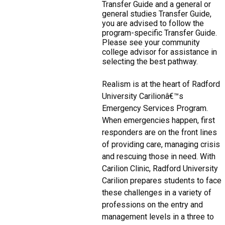
Transfer Guide and a general or
general studies Transfer Guide,
you are advised to follow the
program-specific Transfer Guide.
Please see your community
college advisor for assistance in
selecting the best pathway.
Realism is at the heart of Radford
University Carilionâ€™s
Emergency Services Program.
When emergencies happen, first
responders are on the front lines
of providing care, managing crisis
and rescuing those in need. With
Carilion Clinic, Radford University
Carilion prepares students to face
these challenges in a variety of
professions on the entry and
management levels in a three to