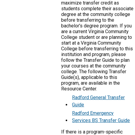
maximize transfer credit as
students complete their associate
degree at the community college
before transferring to the
bachelor's degree program. If you
are a current Virginia Community
College student or are planning to
start at a Virginia Community
College before transferring to this
institution and program, please
follow the Transfer Guide to plan
your courses at the community
college. The following Transfer
Guide(s), applicable to this
program, are available in the
Resource Center.
Radford General Transfer
Guide
Radford Emergency
Services BS Transfer Guide
If there is a program-specific