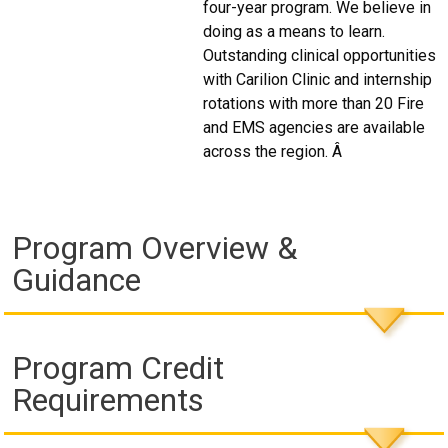
four-year program. We believe in
doing as a means to learn.
Outstanding clinical opportunities
with Carilion Clinic and internship
rotations with more than 20 Fire
and EMS agencies are available
across the region. Â
Program Overview &
Guidance
Program Credit
Requirements