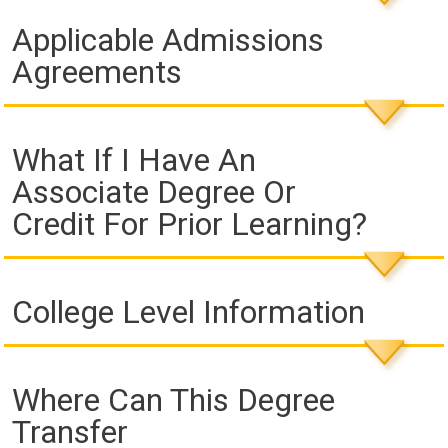
Applicable Admissions
Agreements
What If I Have An
Associate Degree Or
Credit For Prior Learning?
College Level Information
Where Can This Degree
Transfer