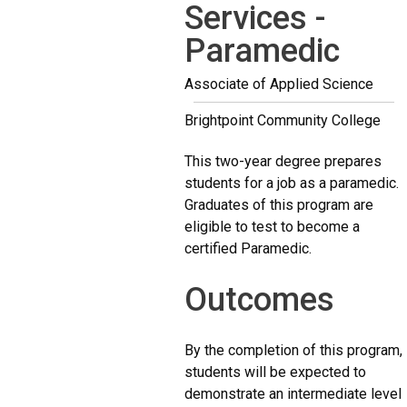
Services -
Paramedic
Associate of Applied Science
Brightpoint Community College
This two-year degree prepares
students for a job as a paramedic.
Graduates of this program are
eligible to test to become a
certified Paramedic.
Outcomes
By the completion of this program,
students will be expected to
demonstrate an intermediate level