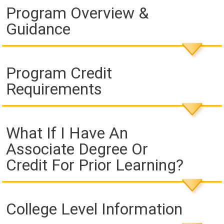
Program Overview &
Guidance
Program Credit
Requirements
What If I Have An
Associate Degree Or
Credit For Prior Learning?
College Level Information