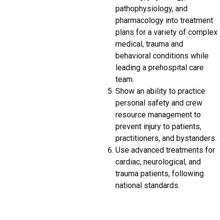
pathophysiology, and
pharmacology into treatment
plans for a variety of complex
medical, trauma and
behavioral conditions while
leading a prehospital care
team.
Show an ability to practice
personal safety and crew
resource management to
prevent injury to patients,
practitioners, and bystanders.
Use advanced treatments for
cardiac, neurological, and
trauma patients, following
national standards.