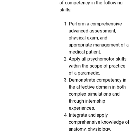
of competency in the following
skills:
Perform a comprehensive
advanced assessment,
physical exam, and
appropriate management of a
medical patient.
Apply all psychomotor skills
within the scope of practice
of a paramedic.
Demonstrate competency in
the affective domain in both
complex simulations and
through internship
experiences.
Integrate and apply
comprehensive knowledge of
anatomy, physiology,