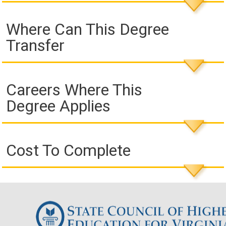
Where Can This Degree
Transfer
Careers Where This
Degree Applies
Cost To Complete