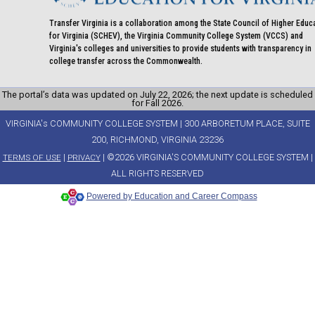
Transfer Virginia is a collaboration among the State Council of Higher Educ
for Virginia (SCHEV), the Virginia Community College System (VCCS) and
Virginia's colleges and universities to provide students with transparency in
college transfer across the Commonwealth.
The portal’s data was updated on July 22, 2026; the next update is scheduled
for Fall 2026.
VIRGINIA's COMMUNITY COLLEGE SYSTEM | 300 ARBORETUM PLACE, SUITE
200, RICHMOND, VIRGINIA 23236
|
| ©2026 VIRGINIA'S COMMUNITY COLLEGE SYSTEM |
TERMS OF USE
PRIVACY
ALL RIGHTS RESERVED
Powered by Education and Career Compass