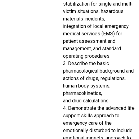
stabilization for single and multi-
victim situations, hazardous
materials incidents,
integration of local emergency
medical services (EMS) for
patient assessment and
management, and standard
operating procedures.
3. Describe the basic
pharmacological background and
actions of drugs, regulations,
human body systems,
pharmacokinetics,
and drug calculations.
4. Demonstrate the advanced life
support skills approach to
emergency care of the
emotionally disturbed to include
emotional aspects, approach to