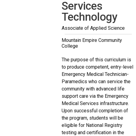
Services
Technology
Associate of Applied Science
Mountain Empire Community
College
The purpose of this curriculum is
to produce competent, entry-level
Emergency Medical Technician-
Paramedics who can service the
community with advanced life
support care via the Emergency
Medical Services infrastructure.
Upon successful completion of
the program, students will be
eligible for National Registry
testing and certification in the