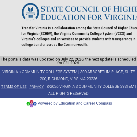
Transfer Virginia is a collaboration among the State Council of Higher Educ
for Virginia (SCHEV), the Virginia Community College System (VCCS) and
Virginia's colleges and universities to provide students with transparency in
college transfer across the Commonwealth.
The portal’s data was updated on July 22, 2026; the next update is scheduled
for Fall 2026.
VIRGINIA's COMMUNITY COLLEGE SYSTEM | 300 ARBORETUM PLACE, SUITE
200, RICHMOND, VIRGINIA 23236
|
| ©2026 VIRGINIA'S COMMUNITY COLLEGE SYSTEM |
TERMS OF USE
PRIVACY
ALL RIGHTS RESERVED
Powered by Education and Career Compass