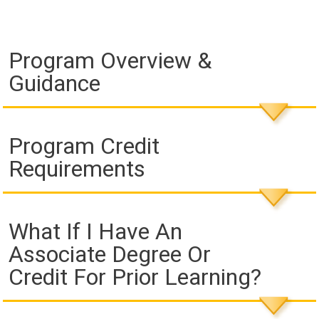
Program Overview &
Guidance
Program Credit
Requirements
What If I Have An
Associate Degree Or
Credit For Prior Learning?