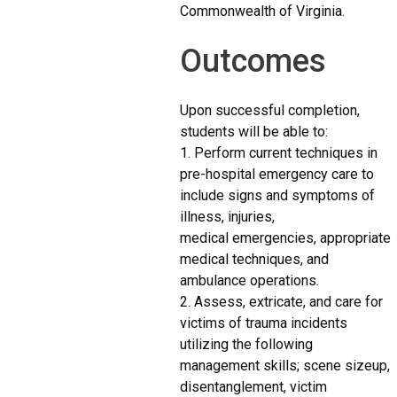
Commonwealth of Virginia.
Outcomes
Upon successful completion,
students will be able to:
1. Perform current techniques in
pre-hospital emergency care to
include signs and symptoms of
illness, injuries,
medical emergencies, appropriate
medical techniques, and
ambulance operations.
2. Assess, extricate, and care for
victims of trauma incidents
utilizing the following
management skills; scene sizeup,
disentanglement, victim