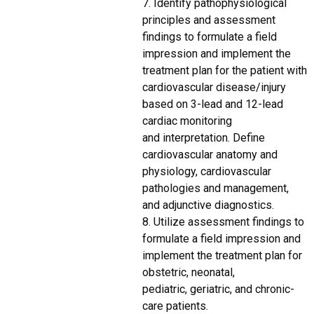
7. Identify pathophysiological
principles and assessment
findings to formulate a field
impression and implement the
treatment plan for the patient with
cardiovascular disease/injury
based on 3-lead and 12-lead
cardiac monitoring
and interpretation. Define
cardiovascular anatomy and
physiology, cardiovascular
pathologies and management,
and adjunctive diagnostics.
8. Utilize assessment findings to
formulate a field impression and
implement the treatment plan for
obstetric, neonatal,
pediatric, geriatric, and chronic-
care patients.