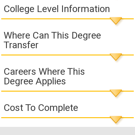
College Level Information
Where Can This Degree
Transfer
Careers Where This
Degree Applies
Cost To Complete