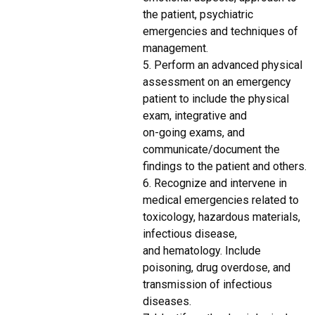
the patient, psychiatric
emergencies and techniques of
management.
5. Perform an advanced physical
assessment on an emergency
patient to include the physical
exam, integrative and
on-going exams, and
communicate/document the
findings to the patient and others.
6. Recognize and intervene in
medical emergencies related to
toxicology, hazardous materials,
infectious disease,
and hematology. Include
poisoning, drug overdose, and
transmission of infectious
diseases.