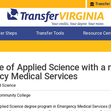
Transfer
fer Steps
Transfer Tools
Resource Cen
Where Will My Major Transfer
Where Will My Course Transfer
Where Can I Take An Equivalent Course
Check All My Credits
e of Applied Science with a 
y Medical Services
d Science
Community College
plied Science degree program in Emergency Medical Services (