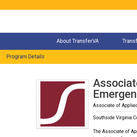
Jump
to
navigation
About TransferVA
Trans
Program Details
Back
to
Associat
top
Emergenc
Associate of Applie
Southside Virginia 
The Associate of Ap