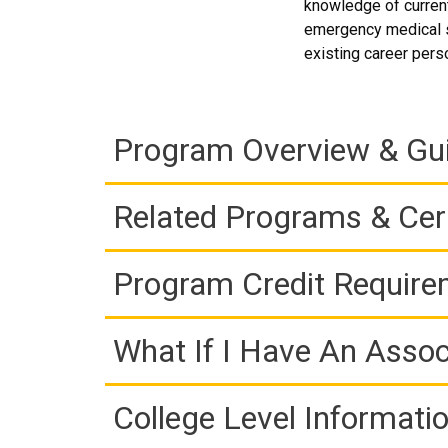
knowledge of current
emergency medical se
existing career pers
Program Overview & Gu
Related Programs & Cert
Program Credit Requir
What If I Have An Assoc
College Level Informati