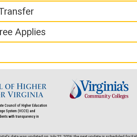
Transfer
ree Applies
ate Council of Higher Education
llege System (VCCS) and
udents with transparency in
rtal’s data was updated on July 22, 2026; the next update is scheduled for Fal