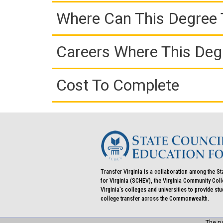
Where Can This Degree 
Careers Where This Deg
Cost To Complete
Transfer Virginia is a collaboration among the St
for Virginia (SCHEV), the Virginia Community Co
Virginia's colleges and universities to provide st
college transfer across the Commonwealth.
The po