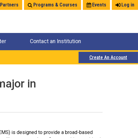
 Partners
Programs & Courses
Events
Log in
ter
Contact an Institution
Create An Account
major in
EMS) is designed to provide a broad-based