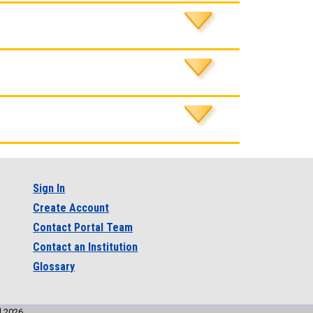
Sign In
Create Account
Contact Portal Team
Contact an Institution
Glossary
l 2026.