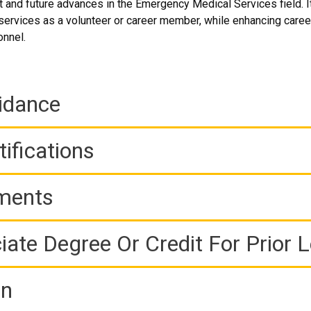
 and future advances in the Emergency Medical Services field. It 
rvices as a volunteer or career member, while enhancing career
onnel.
idance
ifications
ements
iate Degree Or Credit For Prior 
on