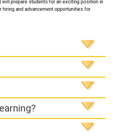
will prepare students for an exciting position in
 hiring and advancement opportunities for
Learning?