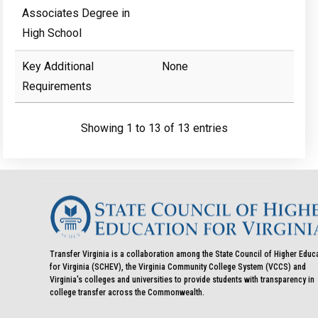
Associates Degree in
High School
Key Additional
None
Requirements
Showing 1 to 13 of 13 entries
Transfer Virginia is a collaboration among the State Council of Higher Educ
for Virginia (SCHEV), the Virginia Community College System (VCCS) and
Virginia's colleges and universities to provide students with transparency in
college transfer across the Commonwealth.