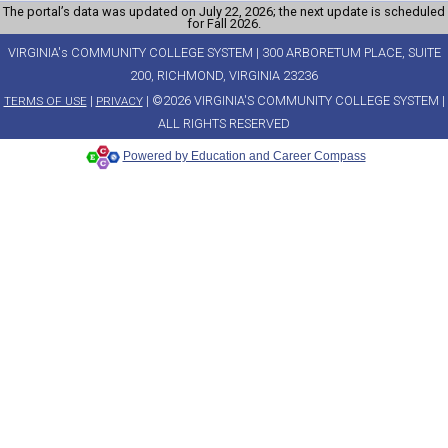
The portal’s data was updated on July 22, 2026; the next update is scheduled
for Fall 2026.
VIRGINIA's COMMUNITY COLLEGE SYSTEM | 300 ARBORETUM PLACE, SUITE
200, RICHMOND, VIRGINIA 23236
|
| ©2026 VIRGINIA'S COMMUNITY COLLEGE SYSTEM |
TERMS OF USE
PRIVACY
ALL RIGHTS RESERVED
Powered by Education and Career Compass