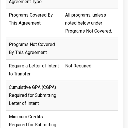
Agreement Type
Programs Covered By
All programs, unless
This Agreement
noted below under
Programs Not Covered.
Programs Not Covered
By This Agreement
Require a Letter of Intent
Not Required
to Transfer
Cumulative GPA (CGPA)
Required for Submitting
Letter of Intent
Minimum Credits
Required for Submitting