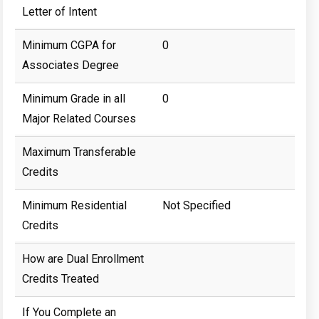
Letter of Intent
Minimum CGPA for
0
Associates Degree
Minimum Grade in all
0
Major Related Courses
Maximum Transferable
Credits
Minimum Residential
Not Specified
Credits
How are Dual Enrollment
Credits Treated
If You Complete an