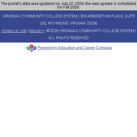
The portal’s data was updated on July 22, 2026; the next update is scheduled
for Fall 2026.
VIRGINIA's COMMUNITY COLLEGE SYSTEM | 300 ARBORETUM PLACE, SUITE
200, RICHMOND, VIRGINIA 23236
|
| ©2026 VIRGINIA'S COMMUNITY COLLEGE SYSTEM |
TERMS OF USE
PRIVACY
ALL RIGHTS RESERVED
Powered by Education and Career Compass