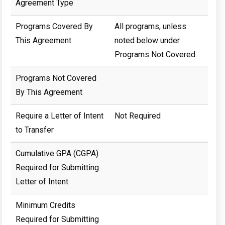
Agreement Type
Programs Covered By
All programs, unless
This Agreement
noted below under
Programs Not Covered.
Programs Not Covered
By This Agreement
Require a Letter of Intent
Not Required
to Transfer
Cumulative GPA (CGPA)
Required for Submitting
Letter of Intent
Minimum Credits
Required for Submitting