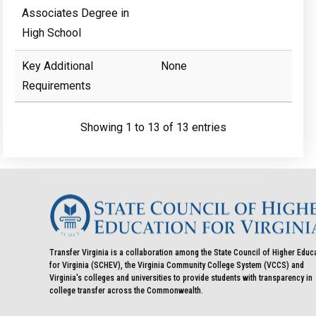
Associates Degree in
High School
Key Additional
None
Requirements
Showing 1 to 13 of 13 entries
Transfer Virginia is a collaboration among the State Council of Higher Educ
for Virginia (SCHEV), the Virginia Community College System (VCCS) and
Virginia's colleges and universities to provide students with transparency in
college transfer across the Commonwealth.