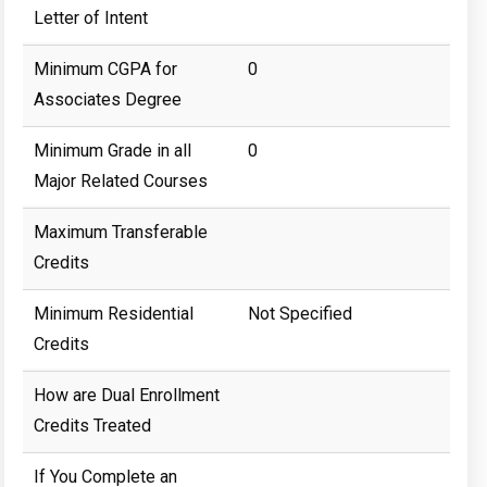
Letter of Intent
Minimum CGPA for
0
Associates Degree
Minimum Grade in all
0
Major Related Courses
Maximum Transferable
Credits
Minimum Residential
Not Specified
Credits
How are Dual Enrollment
Credits Treated
If You Complete an