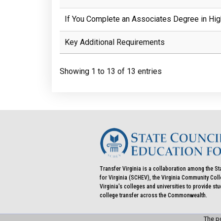
If You Complete an Associates Degree in Hig
Key Additional Requirements
Showing 1 to 13 of 13 entries
Transfer Virginia is a collaboration among the St
for Virginia (SCHEV), the Virginia Community Co
Virginia's colleges and universities to provide st
college transfer across the Commonwealth.
The po