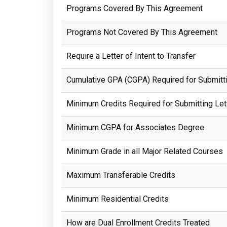
Programs Covered By This Agreement
Programs Not Covered By This Agreement
Require a Letter of Intent to Transfer
Cumulative GPA (CGPA) Required for Submittin
Minimum Credits Required for Submitting Lett
Minimum CGPA for Associates Degree
Minimum Grade in all Major Related Courses
Maximum Transferable Credits
Minimum Residential Credits
How are Dual Enrollment Credits Treated