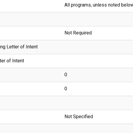
All programs, unless noted belo
Not Required
g Letter of Intent
er of Intent
0
0
Not Specified