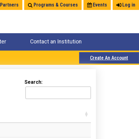
 Partners
Programs & Courses
Events
Log in
ter
Contact an Institution
Create An Account
Search: