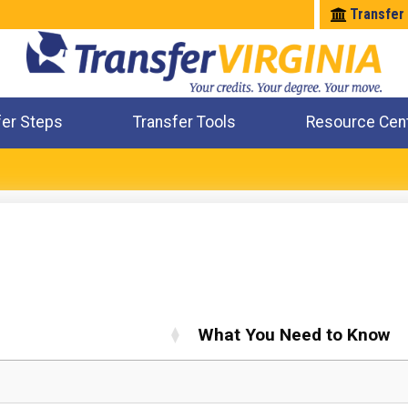
Transfer
fer Steps
Transfer Tools
Resource Cen
Where Will My Major Transfer
Where Will My Course Transfer
Where Can I Take An Equivalent Course
Check All My Credits
What You Need to Know