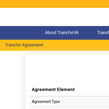
Jump
to
navigation
About TransferVA
Trans
Transfer Agreement
Back
to
top
Agreement Element
Agreement Type