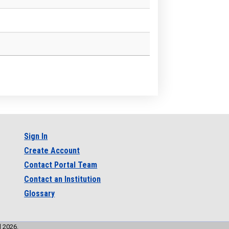
Sign In
Create Account
Contact Portal Team
Contact an Institution
Glossary
l 2026.