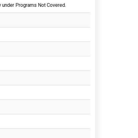
w under Programs Not Covered.