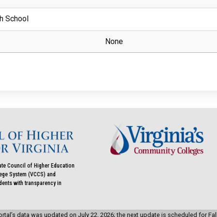
h School
None
ate Council of Higher Education
llege System (VCCS) and
udents with transparency in
rtal’s data was updated on July 22, 2026; the next update is scheduled for Fal