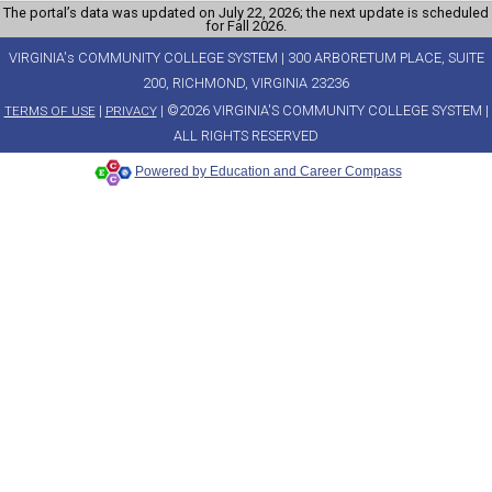
The portal’s data was updated on July 22, 2026; the next update is scheduled
for Fall 2026.
VIRGINIA's COMMUNITY COLLEGE SYSTEM | 300 ARBORETUM PLACE, SUITE
200, RICHMOND, VIRGINIA 23236
|
| ©2026 VIRGINIA'S COMMUNITY COLLEGE SYSTEM |
TERMS OF USE
PRIVACY
ALL RIGHTS RESERVED
Powered by Education and Career Compass