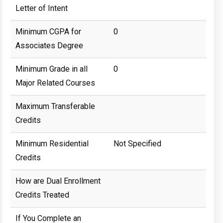
Letter of Intent
Minimum CGPA for
0
Associates Degree
Minimum Grade in all
0
Major Related Courses
Maximum Transferable
Credits
Minimum Residential
Not Specified
Credits
How are Dual Enrollment
Credits Treated
If You Complete an