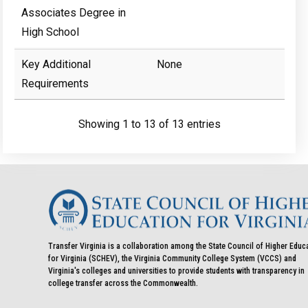
Associates Degree in
High School
Key Additional
None
Requirements
Showing 1 to 13 of 13 entries
Transfer Virginia is a collaboration among the State Council of Higher Educ
for Virginia (SCHEV), the Virginia Community College System (VCCS) and
Virginia's colleges and universities to provide students with transparency in
college transfer across the Commonwealth.