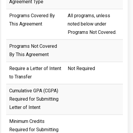
Agreement Type
Programs Covered By
All programs, unless
This Agreement
noted below under
Programs Not Covered.
Programs Not Covered
By This Agreement
Require a Letter of Intent
Not Required
to Transfer
Cumulative GPA (CGPA)
Required for Submitting
Letter of Intent
Minimum Credits
Required for Submitting