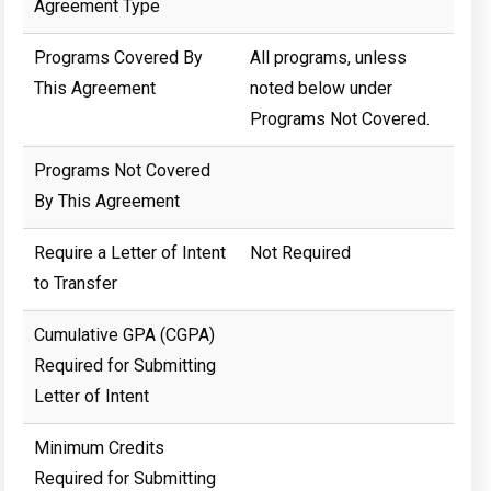
Agreement Type
Programs Covered By
All programs, unless
This Agreement
noted below under
Programs Not Covered.
Programs Not Covered
By This Agreement
Require a Letter of Intent
Not Required
to Transfer
Cumulative GPA (CGPA)
Required for Submitting
Letter of Intent
Minimum Credits
Required for Submitting