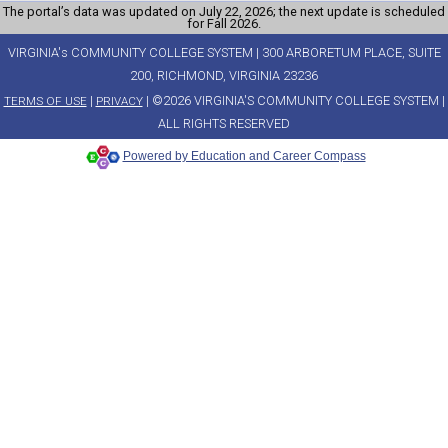
The portal’s data was updated on July 22, 2026; the next update is scheduled
for Fall 2026.
VIRGINIA's COMMUNITY COLLEGE SYSTEM | 300 ARBORETUM PLACE, SUITE
200, RICHMOND, VIRGINIA 23236
|
| ©2026 VIRGINIA'S COMMUNITY COLLEGE SYSTEM |
TERMS OF USE
PRIVACY
ALL RIGHTS RESERVED
Powered by Education and Career Compass