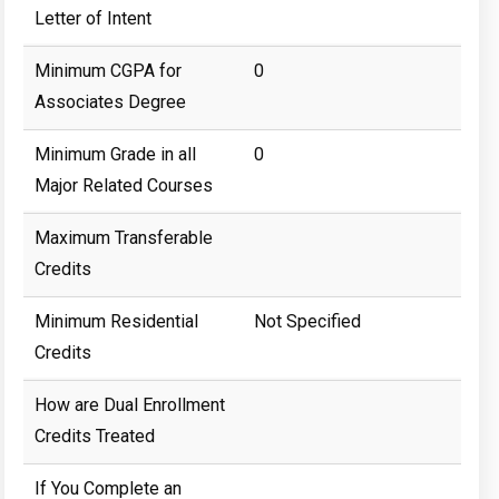
Letter of Intent
Minimum CGPA for
0
Associates Degree
Minimum Grade in all
0
Major Related Courses
Maximum Transferable
Credits
Minimum Residential
Not Specified
Credits
How are Dual Enrollment
Credits Treated
If You Complete an