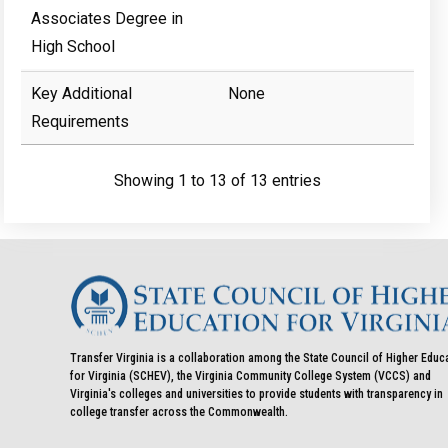
Associates Degree in
High School
Key Additional
None
Requirements
Showing 1 to 13 of 13 entries
Transfer Virginia is a collaboration among the State Council of Higher Educ
for Virginia (SCHEV), the Virginia Community College System (VCCS) and
Virginia's colleges and universities to provide students with transparency in
college transfer across the Commonwealth.