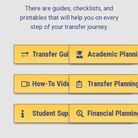
There are guides, checklists, and
printables that will help you on every
step of your transfer journey.
Transfer Guides
Academic Planni
How-To Videos
Transfer Plannin
Student Support Services
Financial Plannin