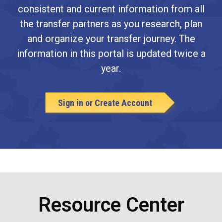
consistent and current information from all
the transfer partners as you research, plan
and organize your transfer journey. The
information in this portal is updated twice a
year.
Sign in or Create Account
Resource Center