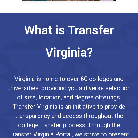
What is Transfer
Virginia?
Virginia is home to over 60 colleges and
universities, providing you a diverse selection
of size, location, and degree offerings.
Transfer Virginia is an initiative to provide
transparency and access throughout the
college transfer process. Through the
Transfer Virginia Portal, we strive to present