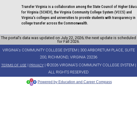
Transfer Virginia is a collaboration among the State Council of Higher Educ
for Virginia (SCHEV), the Virginia Community College System (VCCS) and
Virginia's colleges and universities to provide students with transparency in
college transfer across the Commonwealth.
The portal’s data was updated on July 22, 2026; the next update is scheduled
for Fall 2026.
VIRGINIA's COMMUNITY COLLEGE SYSTEM | 300 ARBORETUM PLACE, SUITE
200, RICHMOND, VIRGINIA 23236
|
| ©2026 VIRGINIA'S COMMUNITY COLLEGE SYSTEM |
TERMS OF USE
PRIVACY
ALL RIGHTS RESERVED
Powered by Education and Career Compass