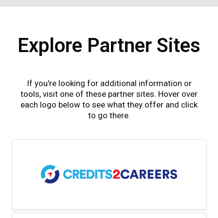
Explore Partner Sites
If you're looking for additional information or
tools, visit one of these partner sites. Hover over
each logo below to see what they offer and click
to go there.