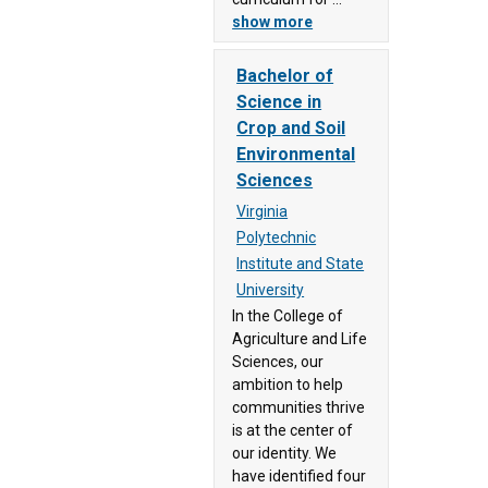
Dominion
show more
University
(92)
Bachelor of
Science in
Patrick &
Crop and Soil
Henry
Environmental
Community
Sciences
College
(90)
Virginia
Polytechnic
Paul D.
Institute and State
Camp
University
Community
In the College of
College
Agriculture and Life
(60)
Sciences, our
Piedmont
ambition to help
Virginia
communities thrive
Community
is at the center of
our identity. We
College
have identified four
(49)