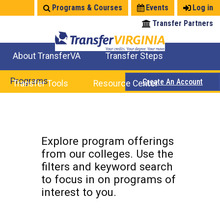
Jump
Programs & Courses
Events
Log in
to
Transfer Partners
navigation
About TransferVA
Transfer Steps
TransferVA Initiative
College Location Map
Explore Options
Prepare To Transfer
Programs
Create An Account
Transfer Tools
Resource Center
Credits for Exams
Where Will My Major Transfer
Where Will My Course Transfer
Where Can I Take An Equivalent Course
Search Programs
Search Courses
Check All My Credits
Explore Careers
Transfer Savings
Contact an Institution
Back
to
Explore program offerings
top
from our colleges. Use the
filters and keyword search
to focus in on programs of
interest to you.