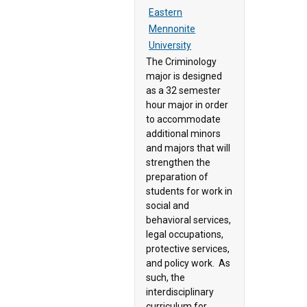
(96)
Gateway
Eastern
Community
Mennonite
College
University
(55)
The Criminology
major is designed
New River
as a 32 semester
Community
hour major in order
College
to accommodate
(90)
additional minors
Norfolk
and majors that will
strengthen the
State
preparation of
University
students for work in
(74)
social and
Northern
behavioral services,
Virginia
legal occupations,
protective services,
Community
and policy work. As
College
such, the
(125)
interdisciplinary
Old
curriculum for ...