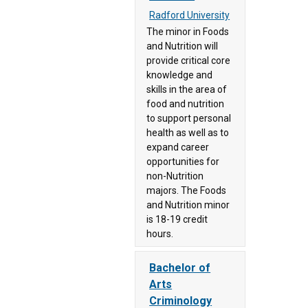
Not
Radford University
(69)
Assigned
The minor in Foods
to a
Longwood
and Nutrition will
Career
University
provide critical core
/Pathway
(83)
knowledge and
(3)
skills in the area of
Mary
food and nutrition
Not
Baldwin
to support personal
Specified
University
health as well as to
(902)
(28)
expand career
Science,
Marymount
opportunities for
Technology,
non-Nutrition
University
majors. The Foods
Engineering
(32)
and Nutrition minor
and
Mountain
is 18-19 credit
Mathematics
Empire
hours.
(666)
Community
Transportation,
College
Bachelor of
Distribution,
(74)
Arts
and Logistics
Mountain
Criminology