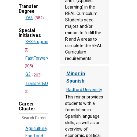
and L (Applied
Studies
(83)
Transfer
Learning) in the
Degree
Certificate
REAL Curriculum.
Bluefield
Yes
(382)
Students need
(906)
University
majors and/or
Certificate
(53)
Special
minors to fulfill the
Initiatives
(166)
Bridgewater
R and A areas to
3+3Program
College
Diploma
complete the REAL
(1)
Curriculum
(33)
(15)
FastForward
requirements.
Brightpoint
Doctorate
(105)
Community
(1)
Minor in
G3
(203)
College
Minor
Spanish
TransferBOOST
(90)
(417)
Radford University
(1)
Central
Minor
(1)
This minor provides
Virginia
students with a
Passport
Career
Community
Cluster
foundation in
(24)
College
Spanish language
UCGS
(24)
(60)
skills, as well as an
Agriculture,
overview of
Christopher
economic, political,
Food and