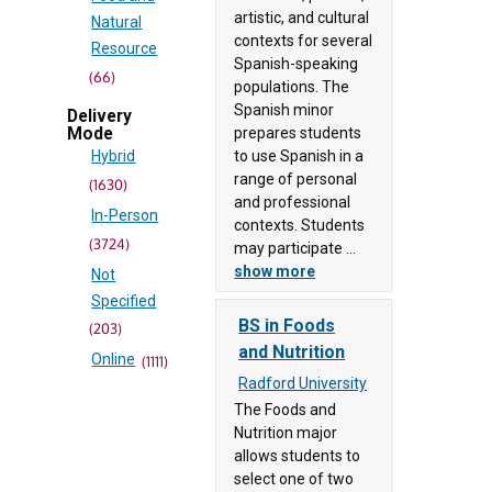
Newport
artistic, and cultural
Natural
University
contexts for several
Resource
(69)
Spanish-speaking
(66)
populations. The
Danville
Architecture
Spanish minor
Delivery
Community
prepares students
Mode
and
College
to use Spanish in a
Hybrid
Construction
(83)
range of personal
(1630)
(168)
Eastern
and professional
In-Person
Arts,
contexts. Students
Mennonite
(3724)
Audio/Video
may participate ...
University
show more
Technology and
Not
(38)
Communications
Specified
Eastern
BS in Foods
(343)
(203)
Shore
and Nutrition
Business,
Online
(1111)
Community
Management
Radford University
College
and
The Foods and
(41)
Nutrition major
Administration
Emory &
allows students to
(344)
Henry
select one of two