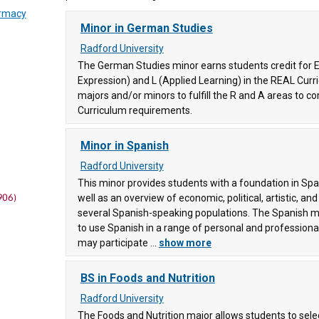
armacy
Minor in German Studies
Radford University
The German Studies minor earns students credit for E
Expression) and L (Applied Learning) in the REAL Cur
ege
(83)
majors and/or minors to fulfill the R and A areas to 
Curriculum requirements.
Minor in Spanish
ege
Radford University
This minor provides students with a foundation in Span
906)
well as an overview of economic, political, artistic, and
several Spanish-speaking populations. The Spanish m
to use Spanish in a range of personal and professiona
may participate ...
show more
ity
BS in Foods and Nutrition
(83)
Radford University
ty
(38)
The Foods and Nutrition major allows students to sele