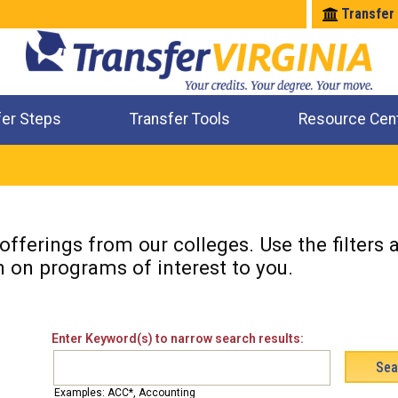
Transfer
fer Steps
Transfer Tools
Resource Cen
Where Will My Major Transfer
Where Will My Course Transfer
Where Can I Take An Equivalent Course
Check All My Credits
fferings from our colleges. Use the filters
n on programs of interest to you.
Enter Keyword(s) to narrow search results:
Examples: ACC*, Accounting