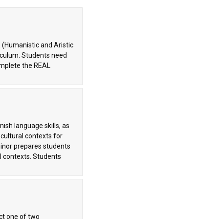
 (Humanistic and Aristic
riculum. Students need
complete the REAL
ish language skills, as
 cultural contexts for
inor prepares students
l contexts. Students
ct one of two