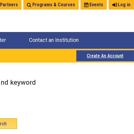
 Partners
Programs & Courses
Events
Log in
ter
Contact an Institution
Create An Account
 and keyword