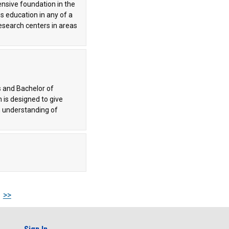
hensive foundation in the
s education in any of a
research centers in areas
s and Bachelor of
is designed to give
n understanding of
>>