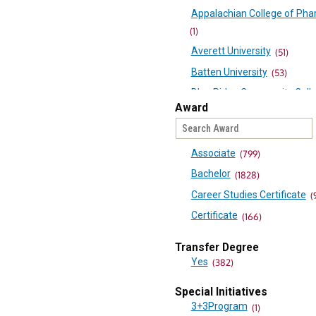
Appalachian College of Ph
(1)
Averett University
(51)
Batten University
(53)
Blue Ridge Community Coll
Award
Bluefield University
(53)
Bridgewater College
(33)
Associate
(799)
Brightpoint Community Coll
(90)
Bachelor
(1828)
Central Virginia Community
Career Studies Certificate
(
College
Certificate
(166)
(60)
Diploma
(15)
Transfer Degree
Christopher Newport Univers
Doctorate
(1)
Yes
(382)
(69)
Minor
(417)
Danville Community College
Special Initiatives
Minor
(1)
3+3Program
Eastern Mennonite Universi
(1)