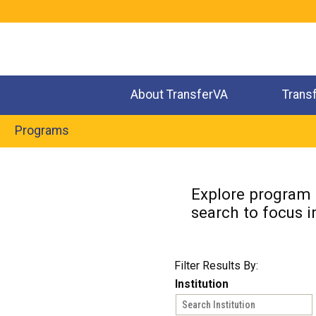
Jump
to
navigation
About TransferVA
Trans
Programs
Back
to
Explore program o
top
search to focus i
Filter Results By:
Institution