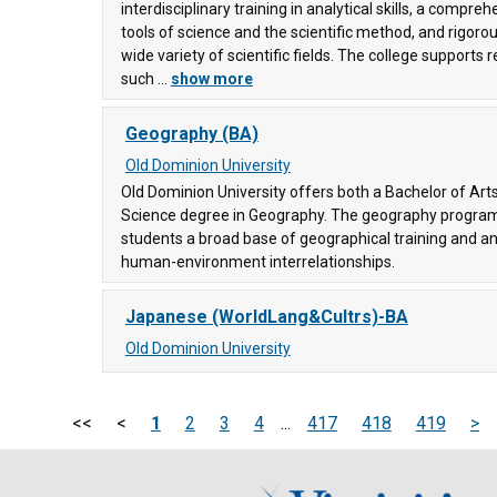
interdisciplinary training in analytical skills, a compre
tools of science and the scientific method, and rigorou
wide variety of scientific fields. The college supports 
llege
such ...
show more
ering
Geography (BA)
ty
, and
Old Dominion University
Old Dominion University offers both a Bachelor of Art
Science degree in Geography. The geography program 
students a broad base of geographical training and a
human-environment interrelationships.
6)
Japanese (WorldLang&Cultrs)-BA
Old Dominion University
<<
<
1
2
3
4
...
417
418
419
>