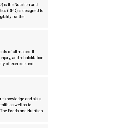
) is the Nutrition and
tics (DPD) is designed to
ibility for the
s of all majors. It
njury, and rehabilitation
ety of exercise and
ore knowledge and skills
ealth as well as to
 The Foods and Nutrition