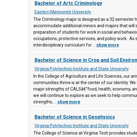
Bachelor of Arts Criminology
)
Eastern Mennonite University
)
The Criminology major is designed as a 32 semester h
accommodate additional minors and majors that will 
preparation of students for work in social and behavior
ty
occupations, protective services, and policy work. As 
interdisciplinary curriculum for ...
show more
Bachelor of Science in Crop and Soil Envir
ity
Virginia Polytechnic Institute and State University
0)
In the College of Agriculture and Life Sciences, our am
communities thrive is at the center of our identity. We
ge
ons
(90)
major strengths of CALSâ€”food, health, economy, a
)
we will continue to explore as we seek to help commun
strengths, ...
show more
y
Bachelor of Science in Geophysics
e
(58)
Virginia Polytechnic Institute and State University
The College of Science at Virginia Tech provides stud