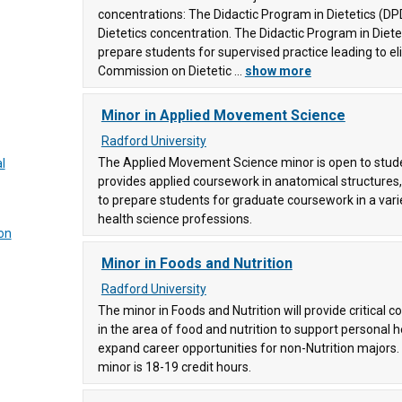
ollege
concentrations: The Didactic Program in Dietetics (DPD
Dietetics concentration. The Didactic Program in Diete
prepare students for supervised practice leading to elig
4)
Commission on Dietetic ...
show more
Minor in Applied Movement Science
92)
Radford University
ty
The Applied Movement Science minor is open to student
dies
l
provides applied coursework in anatomical structures, i
to prepare students for graduate coursework in a vari
ege
health science professions.
on
Minor in Foods and Nutrition
gy and
unity
Radford University
The minor in Foods and Nutrition will provide critical c
in the area of food and nutrition to support personal h
expand career opportunities for non-Nutrition majors.
91)
minor is 18-19 credit hours.
llege