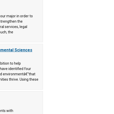
our major in order to
strengthen the
al services, legal
such, the
onmental Sciences
bition to help
 have identified four
nd environmentâ€”that
ities thrive. Using these
ents with