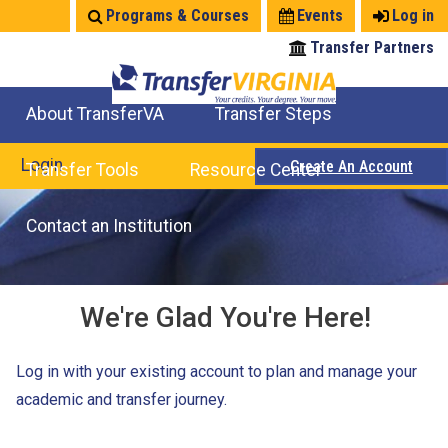
Jump
Programs & Courses
Events
Log in
to
Transfer Partners
navigation
About TransferVA
Transfer Steps
TransferVA Initiative
College Location Map
Explore Options
Prepare To Transfer
Login
Create An Account
Transfer Tools
Resource Center
Credits for Exams
Where Will My Major Transfer
Where Will My Course Transfer
Where Can I Take An Equivalent Course
Search Programs
Search Courses
Check All My Credits
Explore Careers
Transfer Savings
Contact an Institution
We're Glad You're Here!
Log in with your existing account to plan and manage your
academic and transfer journey.