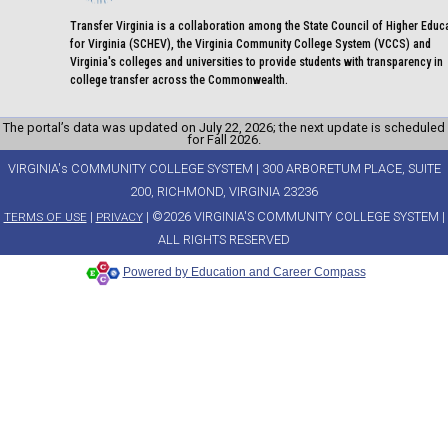
Transfer Virginia is a collaboration among the State Council of Higher Educ
for Virginia (SCHEV), the Virginia Community College System (VCCS) and
Virginia's colleges and universities to provide students with transparency in
college transfer across the Commonwealth.
The portal’s data was updated on July 22, 2026; the next update is scheduled
for Fall 2026.
VIRGINIA's COMMUNITY COLLEGE SYSTEM | 300 ARBORETUM PLACE, SUITE
200, RICHMOND, VIRGINIA 23236
|
| ©2026 VIRGINIA'S COMMUNITY COLLEGE SYSTEM |
TERMS OF USE
PRIVACY
ALL RIGHTS RESERVED
Powered by Education and Career Compass