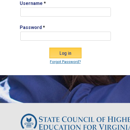
Username
*
Password
*
Forgot Password?