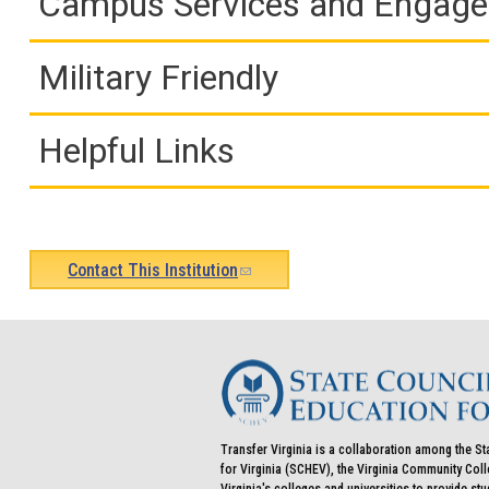
Campus Services and Engag
Military Friendly
Helpful Links
Contact This Institution
(link
sends
e-
mail)
Transfer Virginia is a collaboration among the St
for Virginia (SCHEV), the Virginia Community Co