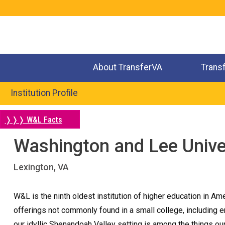
Jump
to
navigation
About TransferVA
Trans
Institution Profile
❭❭❭ W&L Facts
Washington and Lee Unive
Back
to
Lexington, VA
top
W&L is the ninth oldest institution of higher education in A
offerings not commonly found in a small college, including en
our idyllic Shenandoah Valley setting is among the things