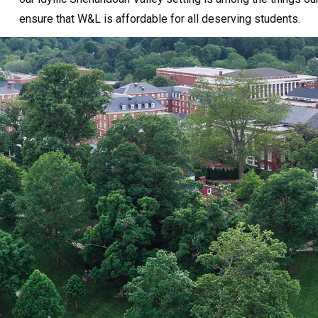
ensure that W&L is affordable for all deserving students.