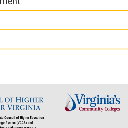
ement
ate Council of Higher Education
llege System (VCCS) and