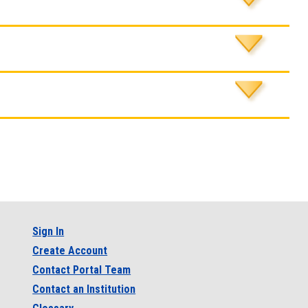
Sign In
Create Account
Contact Portal Team
Contact an Institution