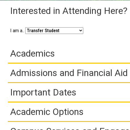
Interested in Attending Here?
I am a..
Academics
Admissions and Financial Aid
Important Dates
Academic Options