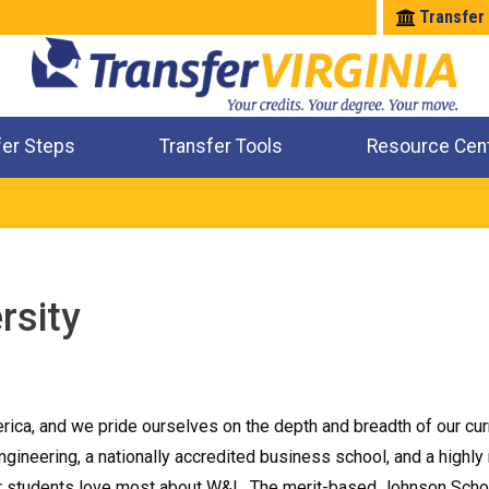
Transfer
fer Steps
Transfer Tools
Resource Cen
Where Will My Major Transfer
Where Will My Course Transfer
Where Can I Take An Equivalent Course
Check All My Credits
rsity
merica, and we pride ourselves on the depth and breadth of our cu
gineering, a nationally accredited business school, and a highly
 our students love most about W&L. The merit-based Johnson Sch