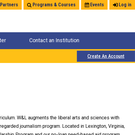
 Partners
Programs & Courses
Events
Log in
ter
Contact an Institution
Create An Account
rriculum. W&L augments the liberal arts and sciences with
 regarded journalism program. Located in Lexington, Virginia,
olarship Program and our no-loan need-based aid program