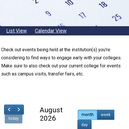
List View
Calendar View
Back
Check out events being held at the institution(s) you're
to
considering to find ways to engage early with your colleges.
top
Make sure to also check out your current college for events
such as campus visits, transfer fairs, etc..
August
month
week
2026
today
day