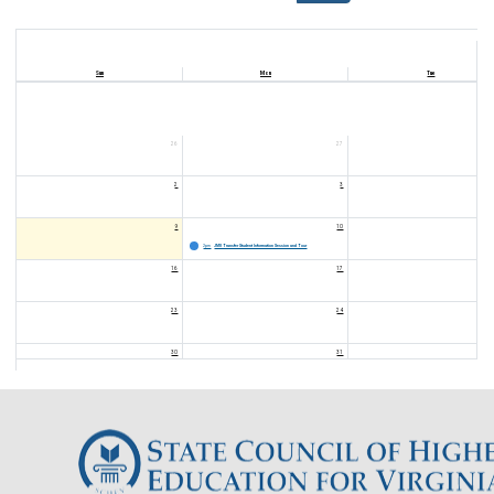
Sun
Mon
Tue
26
27
2
3
9
10
2pm
JMU Transfer Student Information Session and Tour
16
17
23
24
30
31