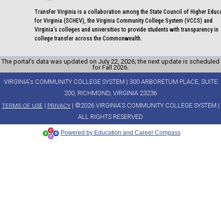
Transfer Virginia is a collaboration among the State Council of Higher Educ
for Virginia (SCHEV), the Virginia Community College System (VCCS) and
Virginia's colleges and universities to provide students with transparency in
college transfer across the Commonwealth.
The portal’s data was updated on July 22, 2026; the next update is scheduled
for Fall 2026.
VIRGINIA's COMMUNITY COLLEGE SYSTEM | 300 ARBORETUM PLACE, SUITE
200, RICHMOND, VIRGINIA 23236
|
| ©2026 VIRGINIA'S COMMUNITY COLLEGE SYSTEM |
TERMS OF USE
PRIVACY
ALL RIGHTS RESERVED
Powered by Education and Career Compass