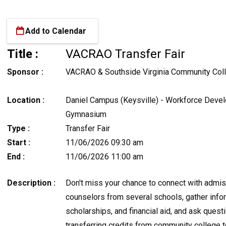
Add to Calendar
Title :
VACRAO Transfer Fair
Sponsor :
VACRAO & Southside Virginia Community Col
Location :
Daniel Campus (Keysville) - Workforce Deve
Gymnasium
Type :
Transfer Fair
Start :
11/06/2026 09:30 am
End :
11/06/2026 11:00 am
Description :
Don't miss your chance to connect with admi
counselors from several schools, gather info
scholarships, and financial aid, and ask quest
transferring credits from community college 