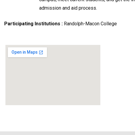
admission and aid process.
Participating Institutions :
Randolph-Macon College