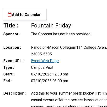
Add to Calendar
Title :
Fountain Friday
Sponsor :
The Sponsor has not been provided
Location :
Randolph-Macon Collegern114 College Avenu
23005-5505
Event URL :
Event Web Page
Type :
Campus Visit
Start :
07/10/2026 12:30 pm
End :
07/10/2026 03:00 pm
Description :
Add this to your summer break bucket list! T
casual events offer the perfect introduction t
campus, meet current students, and get the i