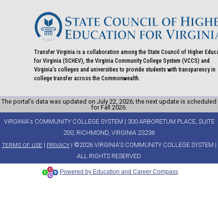
Transfer Virginia is a collaboration among the State Council of Higher Educ
for Virginia (SCHEV), the Virginia Community College System (VCCS) and
Virginia's colleges and universities to provide students with transparency in
college transfer across the Commonwealth.
The portal’s data was updated on July 22, 2026; the next update is scheduled
for Fall 2026.
VIRGINIA's COMMUNITY COLLEGE SYSTEM | 300 ARBORETUM PLACE, SUITE
200, RICHMOND, VIRGINIA 23236
|
| ©2026 VIRGINIA'S COMMUNITY COLLEGE SYSTEM |
TERMS OF USE
PRIVACY
ALL RIGHTS RESERVED
Powered by Education and Career Compass