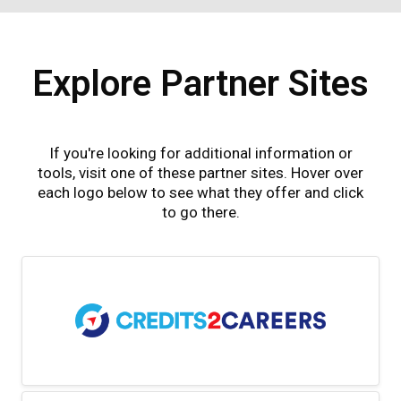
Explore Partner Sites
If you're looking for additional information or
tools, visit one of these partner sites. Hover over
each logo below to see what they offer and click
to go there.