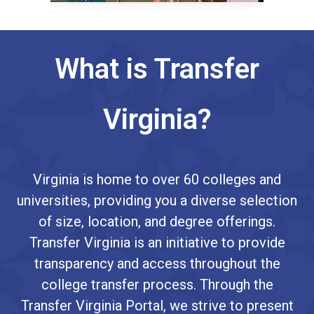
What is Transfer
Virginia?
Virginia is home to over 60 colleges and
universities, providing you a diverse selection
of size, location, and degree offerings.
Transfer Virginia is an initiative to provide
transparency and access throughout the
college transfer process. Through the
Transfer Virginia Portal, we strive to present