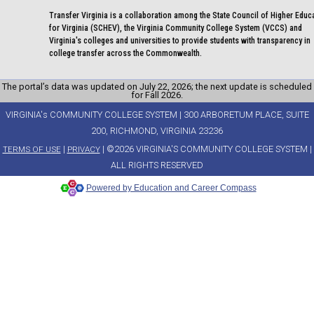
Transfer Virginia is a collaboration among the State Council of Higher Educ
for Virginia (SCHEV), the Virginia Community College System (VCCS) and
Virginia's colleges and universities to provide students with transparency in
college transfer across the Commonwealth.
The portal’s data was updated on July 22, 2026; the next update is scheduled
for Fall 2026.
VIRGINIA's COMMUNITY COLLEGE SYSTEM | 300 ARBORETUM PLACE, SUITE
200, RICHMOND, VIRGINIA 23236
|
| ©2026 VIRGINIA'S COMMUNITY COLLEGE SYSTEM |
TERMS OF USE
PRIVACY
ALL RIGHTS RESERVED
Powered by Education and Career Compass