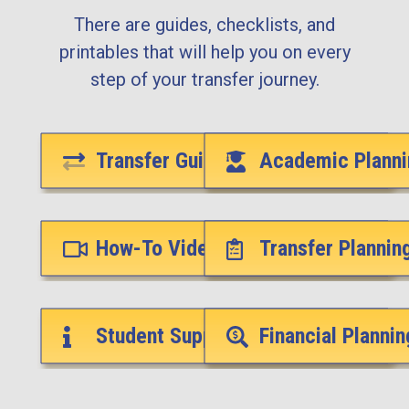
There are guides, checklists, and
printables that will help you on every
step of your transfer journey.
Transfer Guides
Academic Planni
How-To Videos
Transfer Plannin
Student Support Services
Financial Plannin