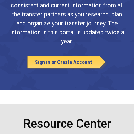
consistent and current information from all
the transfer partners as you research, plan
and organize your transfer journey. The
information in this portal is updated twice a
year.
Sign in or Create Account
Resource Center