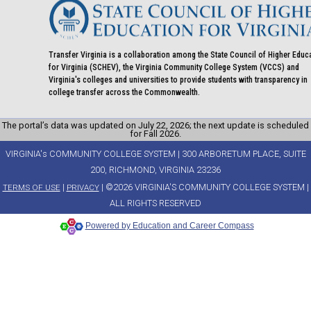
Transfer Virginia is a collaboration among the State Council of Higher Educ
for Virginia (SCHEV), the Virginia Community College System (VCCS) and
Virginia's colleges and universities to provide students with transparency in
college transfer across the Commonwealth.
The portal’s data was updated on July 22, 2026; the next update is scheduled
for Fall 2026.
VIRGINIA's COMMUNITY COLLEGE SYSTEM | 300 ARBORETUM PLACE, SUITE
200, RICHMOND, VIRGINIA 23236
|
| ©2026 VIRGINIA'S COMMUNITY COLLEGE SYSTEM |
TERMS OF USE
PRIVACY
ALL RIGHTS RESERVED
Powered by Education and Career Compass