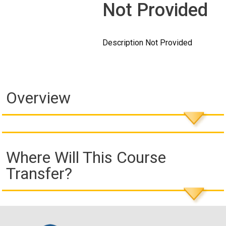
Not Provided
Description Not Provided
Overview
Where Will This Course
Transfer?