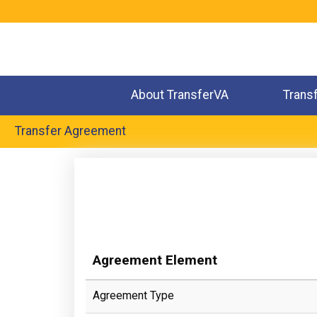
Jump
to
navigation
About TransferVA
Trans
Transfer Agreement
Back
to
top
Agreement Element
Agreement Type