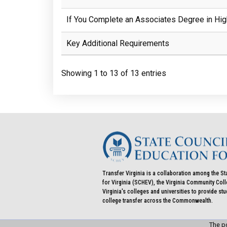
If You Complete an Associates Degree in Hig
Key Additional Requirements
Showing 1 to 13 of 13 entries
Transfer Virginia is a collaboration among the St
for Virginia (SCHEV), the Virginia Community Co
Virginia's colleges and universities to provide st
college transfer across the Commonwealth.
The po