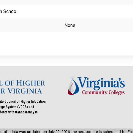
h School
None
ate Council of Higher Education
llege System (VCCS) and
udents with transparency in
rtal’s data was updated on July 22, 2026; the next update is scheduled for Fal