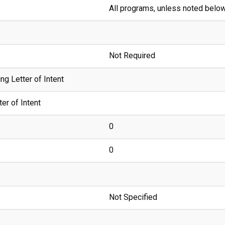
All programs, unless noted belo
Not Required
g Letter of Intent
er of Intent
0
0
Not Specified