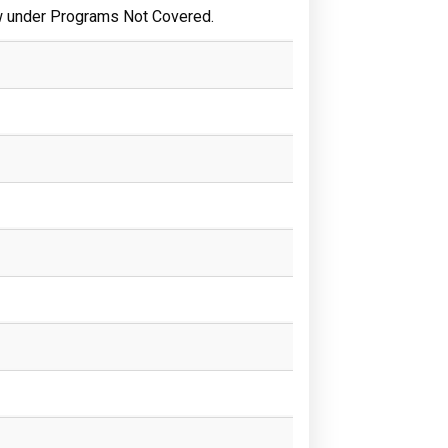
w under Programs Not Covered.