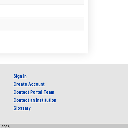
Sign In
Create Account
Contact Portal Team
Contact an Institution
Glossary
l 2026.