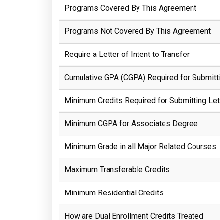
Programs Covered By This Agreement
Programs Not Covered By This Agreement
Require a Letter of Intent to Transfer
Cumulative GPA (CGPA) Required for Submittin
Minimum Credits Required for Submitting Lett
Minimum CGPA for Associates Degree
Minimum Grade in all Major Related Courses
Maximum Transferable Credits
Minimum Residential Credits
How are Dual Enrollment Credits Treated