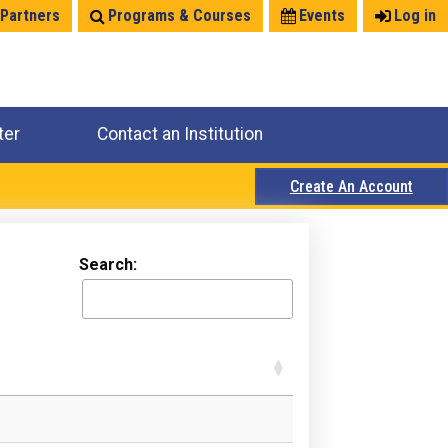
 Partners
Programs & Courses
Events
Log in
ter
Contact an Institution
Create An Account
Search: