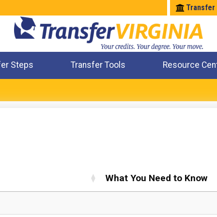
Transfer
fer Steps
Transfer Tools
Resource Cen
Where Will My Major Transfer
Where Will My Course Transfer
Where Can I Take An Equivalent Course
Check All My Credits
What You Need to Know