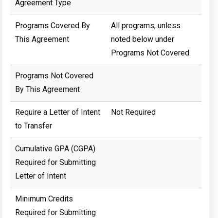
Agreement Type
Programs Covered By
All programs, unless
This Agreement
noted below under
Programs Not Covered.
Programs Not Covered
By This Agreement
Require a Letter of Intent
Not Required
to Transfer
Cumulative GPA (CGPA)
Required for Submitting
Letter of Intent
Minimum Credits
Required for Submitting