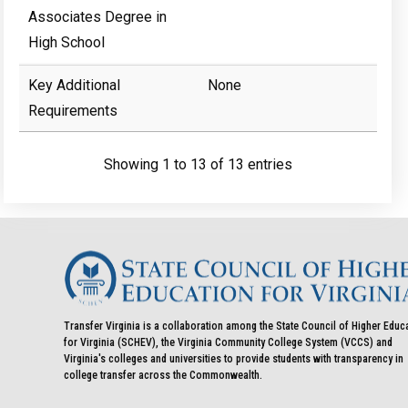
Associates Degree in
High School
Key Additional
None
Requirements
Showing 1 to 13 of 13 entries
Transfer Virginia is a collaboration among the State Council of Higher Educ
for Virginia (SCHEV), the Virginia Community College System (VCCS) and
Virginia's colleges and universities to provide students with transparency in
college transfer across the Commonwealth.