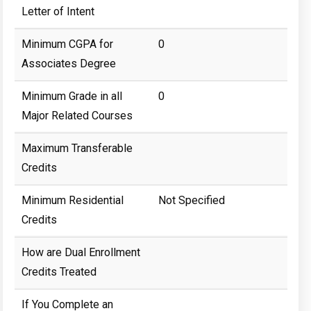
Letter of Intent
Minimum CGPA for
0
Associates Degree
Minimum Grade in all
0
Major Related Courses
Maximum Transferable
Credits
Minimum Residential
Not Specified
Credits
How are Dual Enrollment
Credits Treated
If You Complete an