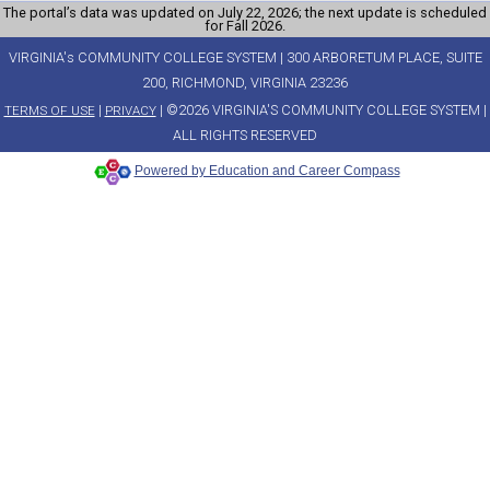
The portal’s data was updated on July 22, 2026; the next update is scheduled
for Fall 2026.
VIRGINIA's COMMUNITY COLLEGE SYSTEM | 300 ARBORETUM PLACE, SUITE
200, RICHMOND, VIRGINIA 23236
|
| ©2026 VIRGINIA'S COMMUNITY COLLEGE SYSTEM |
TERMS OF USE
PRIVACY
ALL RIGHTS RESERVED
Powered by Education and Career Compass