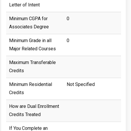
Letter of Intent
Minimum CGPA for
0
Associates Degree
Minimum Grade in all
0
Major Related Courses
Maximum Transferable
Credits
Minimum Residential
Not Specified
Credits
How are Dual Enrollment
Credits Treated
If You Complete an