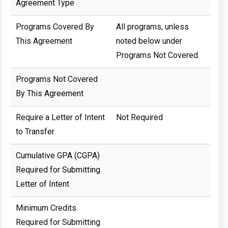
Agreement Type
Programs Covered By
All programs, unless
This Agreement
noted below under
Programs Not Covered.
Programs Not Covered
By This Agreement
Require a Letter of Intent
Not Required
to Transfer
Cumulative GPA (CGPA)
Required for Submitting
Letter of Intent
Minimum Credits
Required for Submitting