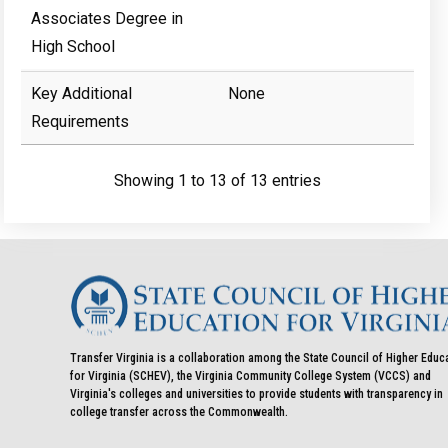
Associates Degree in
High School
Key Additional
None
Requirements
Showing 1 to 13 of 13 entries
Transfer Virginia is a collaboration among the State Council of Higher Educ
for Virginia (SCHEV), the Virginia Community College System (VCCS) and
Virginia's colleges and universities to provide students with transparency in
college transfer across the Commonwealth.