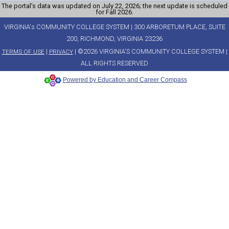
The portal’s data was updated on July 22, 2026; the next update is scheduled
for Fall 2026.
VIRGINIA's COMMUNITY COLLEGE SYSTEM | 300 ARBORETUM PLACE, SUITE
200, RICHMOND, VIRGINIA 23236
|
| ©2026 VIRGINIA'S COMMUNITY COLLEGE SYSTEM |
TERMS OF USE
PRIVACY
ALL RIGHTS RESERVED
Powered by Education and Career Compass